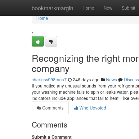
Home
bookmarkmargin
Home
New
Submit
Home
1
Recognizing the right mom
company
charless998meu7
246 days ago
News
Discuss
If you notice any unusual sounds from your refrigerator, 
your washing machine fails to spin or leaks water, ple
indicators include appliances that fail to heat—like 
Comments
Who Upvoted
Comments
Submit a Comment