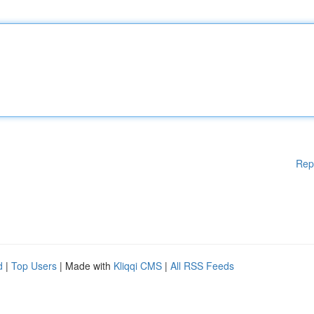
Rep
d
|
Top Users
| Made with
Kliqqi CMS
|
All RSS Feeds