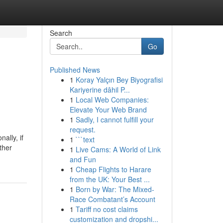
Search
Go
Published News
1
Koray Yalçın Bey Biyografisi
Kariyerine dâhil P...
1
Local Web Companies:
Elevate Your Web Brand
1
Sadly, I cannot fulfill your
request.
ally, if
1
```text
ther
1
Live Cams: A World of Link
and Fun
1
Cheap Flights to Harare
from the UK: Your Best ...
1
Born by War: The Mixed-
Race Combatant’s Account
1
Tariff no cost claims
customization and dropshi...