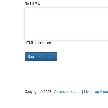
No HTML
HTML is disabled
Copyright © 2026 |
Advanced Search
|
Live
|
Tag Clou