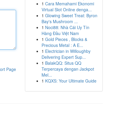
1
Cara Memahami Ekonomi
Virtual Slot Online denga...
1
Glowing Sweet Treat: Byron
Bay's Mushroom ...
1
Noci88: Nhà Cái Uy Tín
Hàng Đầu Việt Nam
1
Gold Pieces , Blocks &
Precious Metal : A E...
1
Electrician in Willoughby
Delivering Expert Sup...
1
BalakQQ: Situs QQ
Terpercaya dengan Jackpot
ort Page
Mel...
1
KQXS: Your Ultimate Guide