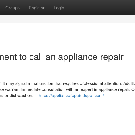
Groups
Register
Login
ent to call an appliance repair
it may signal a malfunction that requires professional attention. Addition
ase warrant immediate consultation with an expert in appliance repair. O
ovens or dishwashers—
https://appliancerepair-depot.com/