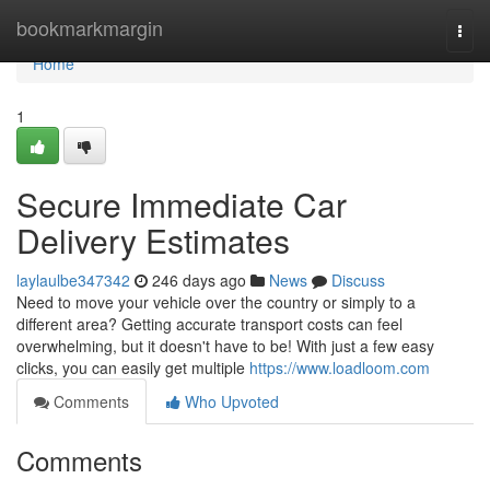
Home
bookmarkmargin
Togg
navi
Home
1
Secure Immediate Car
Delivery Estimates
laylaulbe347342
246 days ago
News
Discuss
Need to move your vehicle over the country or simply to a
different area? Getting accurate transport costs can feel
overwhelming, but it doesn't have to be! With just a few easy
clicks, you can easily get multiple
https://www.loadloom.com
Comments
Who Upvoted
Comments