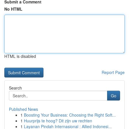
Submit a Comment
No HTML
HTML is disabled
Report Page
Search
Go
Published News
1
Boosting Your Business: Choosing the Right Soft...
1
Huurprijs te hoog? Dit zijn uw rechten
1
Layanan Pindah Internasional : Allied Indonesi...