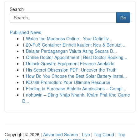
Search
Go
Published News
1
Watch the Madness Online : Your Definitiv...
1
20-Fuß Container Einheit kaufen: Neu & Benutzt ...
1
Belajar Perdagangan Valuta Asing Secara D...
1
Online Doctor Appointment | Best Doctor Booking...
1
Unlock Growth: Equipment Finance Adelaide
1
His Secret Obsession PDF: Uncover the Truth
1
How Do You Choose the Best Solar Battery Instal...
1
KO789 Promotion: Your Ultimate Resource
1
Finding in Purchase Athletic Admissions – Compl...
1
nohuwin – Đăng Nhập Nhanh, Khám Phá Kho Game
Đ...
Copyright © 2026 |
Advanced Search
|
Live
|
Tag Cloud
|
Top