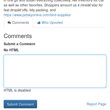
in one go and obtain everything collectively. We inventory Kit Cat
as well as other favorites. Shoppers amount us 4.nineâ€‘star for
fast dropâ€‘offs, tidy packing, and
https://www.petskyonline.com/bird-supplies/
Comments
Who Upvoted
Comments
Submit a Comment
No HTML
HTML is disabled
Report Page