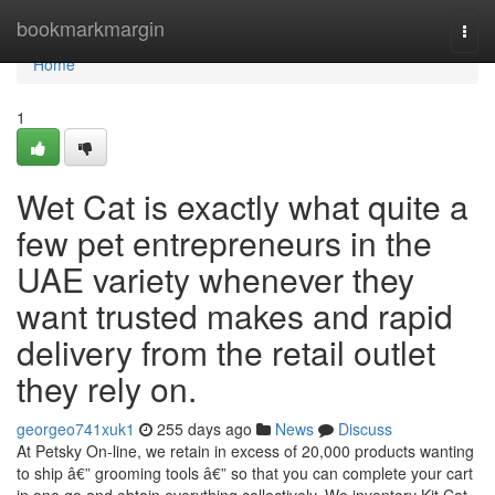
Home
bookmarkmargin
Togg
navi
Home
1
Wet Cat is exactly what quite a
few pet entrepreneurs in the
UAE variety whenever they
want trusted makes and rapid
delivery from the retail outlet
they rely on.
georgeo741xuk1
255 days ago
News
Discuss
At Petsky On-line, we retain in excess of 20,000 products wanting
to ship â€” grooming tools â€” so that you can complete your cart