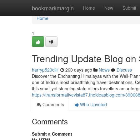
Home
bookmarkmargin
Home
New
Submit
Home
1
Trending Update Blog on
harryp529dil1
260 days ago
News
Discuss
Discover the Enchanting Himalayas with the Well-Plann
one of India’s most breathtaking travel destinations. C
this small yet stunning state offers travellers an unfo
https://transformativevista87.theideasblog.com/390668
Comments
Who Upvoted
Comments
Submit a Comment