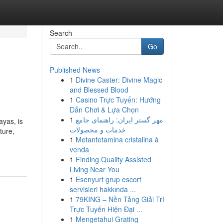
Search
Go
Published News
1
Divine Caster: Divine Magic
and Blessed Blood
1
Casino Trực Tuyến: Hướng
Dẫn Chơi & Lựa Chọn
1
مهر گستر ایران: راهنمای جامع
ayas, is
خدمات و محصولات
ture,
1
Metanfetamina cristalina à
venda
1
Finding Quality Assisted
Living Near You
1
Esenyurt grup escort
servisleri hakkında ...
1
79KING – Nền Tảng Giải Trí
Trực Tuyến Hiện Đại ...
1
Mengetahui Grating