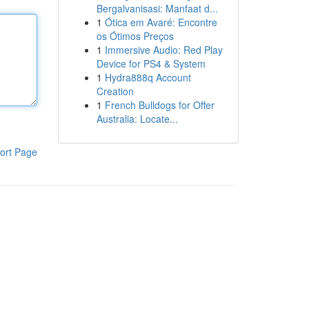
Bergalvanisasi: Manfaat d...
1
Ótica em Avaré: Encontre
os Ótimos Preços
1
Immersive Audio: Red Play
Device for PS4 & System
1
Hydra888q Account
Creation
1
French Bulldogs for Offer
Australia: Locate...
ort Page