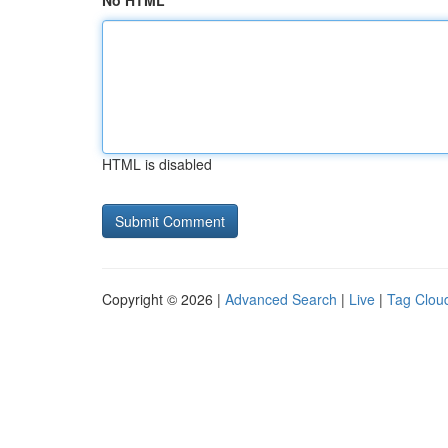
No HTML
HTML is disabled
Copyright © 2026 |
Advanced Search
|
Live
|
Tag Clou