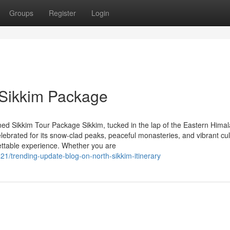
Groups
Register
Login
 Sikkim Package
ed Sikkim Tour Package Sikkim, tucked in the lap of the Eastern Himal
elebrated for its snow-clad peaks, peaceful monasteries, and vibrant cul
rgettable experience. Whether you are
21/trending-update-blog-on-north-sikkim-itinerary