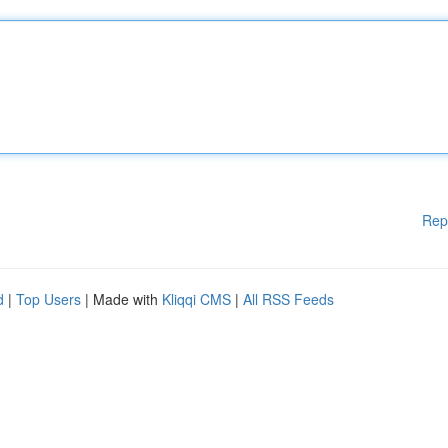
Rep
d
|
Top Users
| Made with
Kliqqi CMS
|
All RSS Feeds