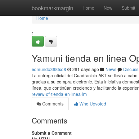
Home
bookmarkmargin
Home
New
Submit
Home
1
Yamuni tienda en linea O
edmundo368tso8
261 days ago
News
Discuss
La entrega oficial del Cuadraciclo AKT se llevó a cab
gracias a su compra electronic. Esta iniciativa demues
línea, que continúan creciendo y facilitando la experie
review-of-tienda-en-linea-lm
Comments
Who Upvoted
Comments
Submit a Comment