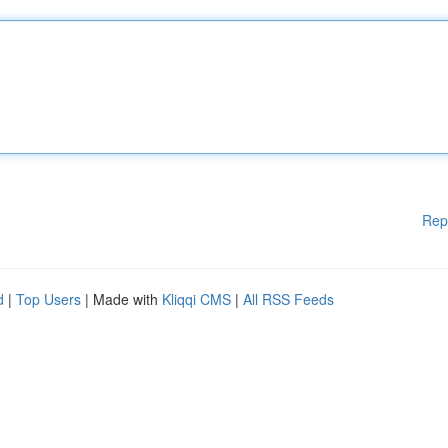
Rep
d
|
Top Users
| Made with
Kliqqi CMS
|
All RSS Feeds