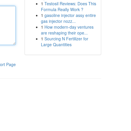
1
Testosil Reviews: Does This
Formula Really Work ?
1
gasoline injector assy entire
gas injector nozz...
1
How modern-day ventures
are reshaping their ope...
1
Sourcing N Fertilizer for
Large Quantities
ort Page