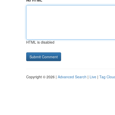
No HTML
HTML is disabled
Copyright © 2026 |
Advanced Search
|
Live
|
Tag Clou