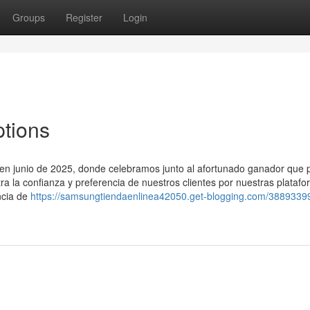
Groups
Register
Login
ptions
o en junio de 2025, donde celebramos junto al afortunado ganador que p
tra la confianza y preferencia de nuestros clientes por nuestras plataf
ncia de
https://samsungtiendaenlinea42050.get-blogging.com/3889339