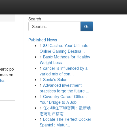
Search
Go
Published News
1
88i Casino: Your Ultimate
Online Gaming Destina...
1
Basic Methods for Healthy
Weight Loss
1
cancer is influenced by a
articipó
varied mix of con...
ormas en
1
Sonia's Salon
9/a-
1
Advanced investment
practices forge the future ...
1
Coventry Career Office :
Your Bridge to A Job
1
任小聊任下聊官网：最新动
态与用户指南
1
Locate The Perfect Cocker
Spaniel : Matur...