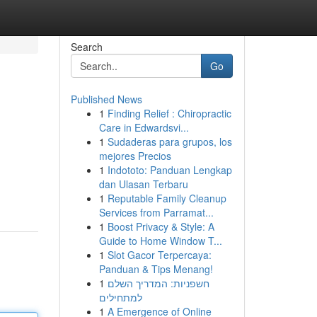
Search
Go
Published News
1
Finding Relief : Chiropractic
Care in Edwardsvi...
1
Sudaderas para grupos, los
mejores Precios
1
Indototo: Panduan Lengkap
dan Ulasan Terbaru
1
Reputable Family Cleanup
Services from Parramat...
1
Boost Privacy & Style: A
Guide to Home Window T...
1
Slot Gacor Terpercaya:
Panduan & Tips Menang!
1
חשפניות: המדריך השלם
למתחילים
1
A Emergence of Online