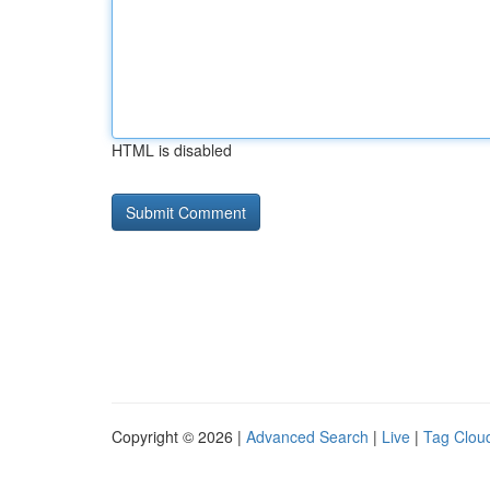
HTML is disabled
Copyright © 2026 |
Advanced Search
|
Live
|
Tag Clou