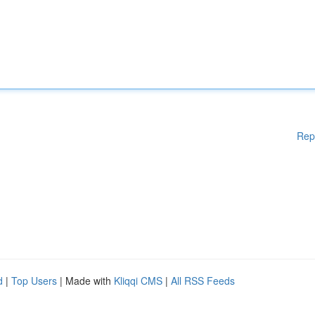
Rep
d
|
Top Users
| Made with
Kliqqi CMS
|
All RSS Feeds