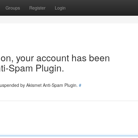
Groups
Register
Login
tion, your account has been
ti-Spam Plugin.
 suspended by Akismet Anti-Spam Plugin.
#