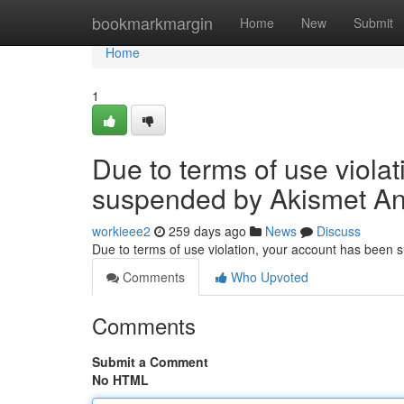
Home
bookmarkmargin
Home
New
Submit
Home
1
Due to terms of use viola
suspended by Akismet An
workieee2
259 days ago
News
Discuss
Due to terms of use violation, your account has been
Comments
Who Upvoted
Comments
Submit a Comment
No HTML