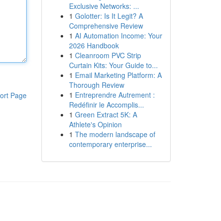
Exclusive Networks: ...
1
Golotter: Is It Legit? A
Comprehensive Review
1
AI Automation Income: Your
2026 Handbook
1
Cleanroom PVC Strip
Curtain Kits: Your Guide to...
1
Email Marketing Platform: A
Thorough Review
1
Entreprendre Autrement :
ort Page
Redéfinir le Accomplis...
1
Green Extract 5K: A
Athlete's Opinion
1
The modern landscape of
contemporary enterprise...