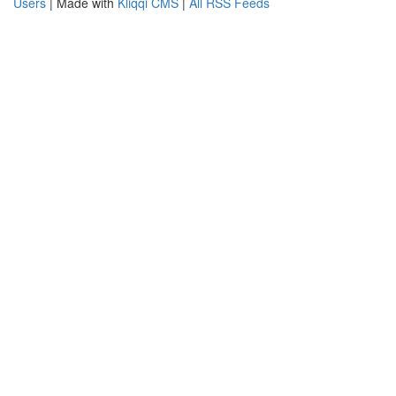
Users
| Made with
Kliqqi CMS
|
All RSS Feeds