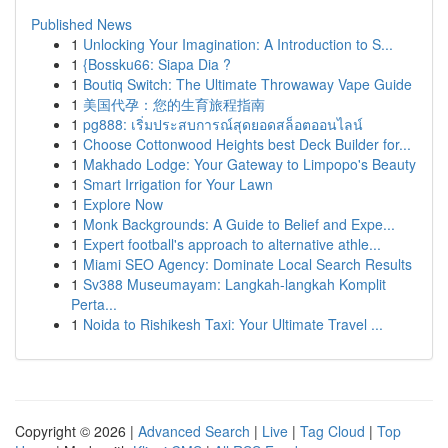
Published News
1
Unlocking Your Imagination: A Introduction to S...
1
{Bossku66: Siapa Dia ?
1
Boutiq Switch: The Ultimate Throwaway Vape Guide
1
美国代孕：您的生育旅程指南
1
pg888: เริ่มประสบการณ์สุดยอดสล็อตออนไลน์
1
Choose Cottonwood Heights best Deck Builder for...
1
Makhado Lodge: Your Gateway to Limpopo's Beauty
1
Smart Irrigation for Your Lawn
1
Explore Now
1
Monk Backgrounds: A Guide to Belief and Expe...
1
Expert football's approach to alternative athle...
1
Miami SEO Agency: Dominate Local Search Results
1
Sv388 Museumayam: Langkah-langkah Komplit
Perta...
1
Noida to Rishikesh Taxi: Your Ultimate Travel ...
Copyright © 2026 |
Advanced Search
|
Live
|
Tag Cloud
|
Top