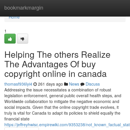
Home
bookmarkmargin
Home
1
Helping The others Realize
The Advantages Of buy
copyright online in canada
thomasf936lyi4
261 days ago
News
Discuss
Addressing the issue necessitates a combination of robust
legislation enforcement, general public overall health steps, and
Worldwide collaboration to mitigate the negative economic and
social impacts. Given that the online copyright trade evolves, it
truly is vital for Canada to adapt its policies to shield equally the
financial state
https://jeffreyhwisc.empirewiki.com/9353238/not_known_factual_s