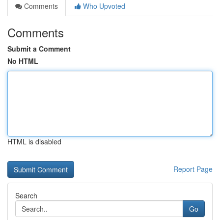
Comments
Who Upvoted
Comments
Submit a Comment
No HTML
HTML is disabled
Report Page
Search
Go