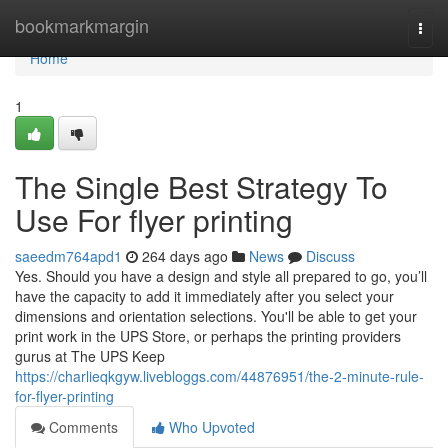
Home
bookmarkmargin
Togg
navi
Home
1
The Single Best Strategy To
Use For flyer printing
saeedm764apd1
264 days ago
News
Discuss
Yes. Should you have a design and style all prepared to go, you’ll
have the capacity to add it immediately after you select your
dimensions and orientation selections. You'll be able to get your
print work in the UPS Store, or perhaps the printing providers
gurus at The UPS Keep
https://charlieqkgyw.livebloggs.com/44876951/the-2-minute-rule-
for-flyer-printing
Comments
Who Upvoted