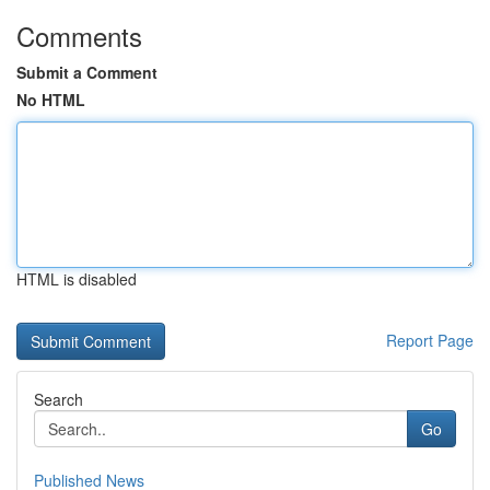
Comments
Submit a Comment
No HTML
HTML is disabled
Report Page
Search
Go
Published News