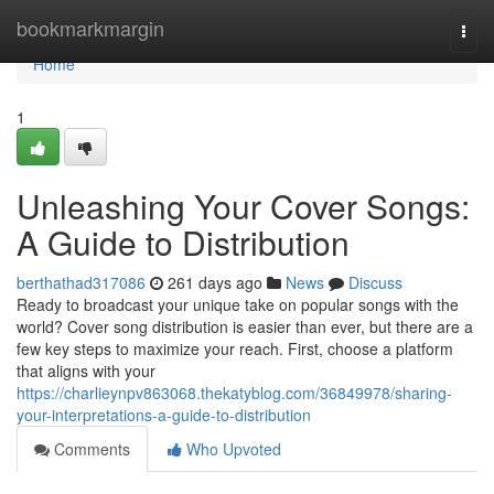
Home
bookmarkmargin
Togg
navi
Home
1
Unleashing Your Cover Songs:
A Guide to Distribution
berthathad317086
261 days ago
News
Discuss
Ready to broadcast your unique take on popular songs with the
world? Cover song distribution is easier than ever, but there are a
few key steps to maximize your reach. First, choose a platform
that aligns with your
https://charlieynpv863068.thekatyblog.com/36849978/sharing-
your-interpretations-a-guide-to-distribution
Comments
Who Upvoted