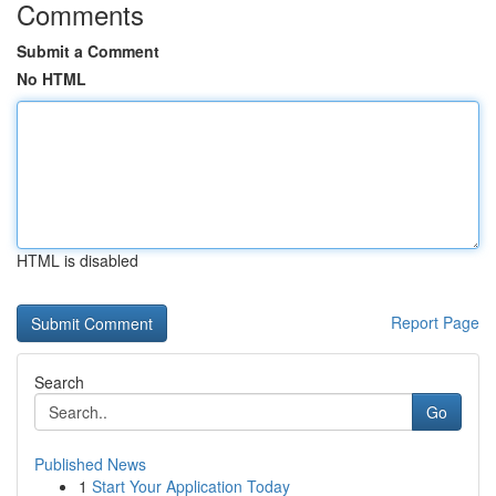
Comments
Submit a Comment
No HTML
HTML is disabled
Report Page
Search
Go
Published News
1
Start Your Application Today