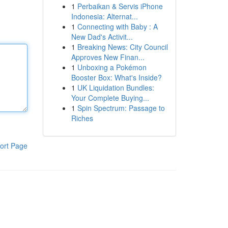
1
Perbaikan & Servis iPhone
Indonesia: Alternat...
1
Connecting with Baby : A
New Dad's Activit...
1
Breaking News: City Council
Approves New Finan...
1
Unboxing a Pokémon
Booster Box: What's Inside?
1
UK Liquidation Bundles:
Your Complete Buying...
1
Spin Spectrum: Passage to
Riches
ort Page