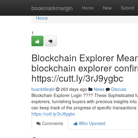
Home
bookmarkmargin
Home
New
Submit
Home
1
Blockchain Explorer Mea
blockchain explorer confi
https://cutt.ly/3rJ9ygbc
busnbilleqbl
263 days ago
News
Discuss
Blockchain Explorer Login ???? These Sophisticated func
explorers, furnishing buyers with precious insights int
can keep track of the progress of specific transactions a
https://cutt.ly/3rJ9ygbc
Comments
Who Upvoted