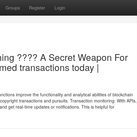
Groups
Register
Login
ning ???? A Secret Weapon For
rmed transactions today |
tions improve the functionality and analytical abilities of blockchain
o copyright transactions and pursuits. Transaction monitoring: With APIs,
nd get real-time updates or notifications. This is helpful for