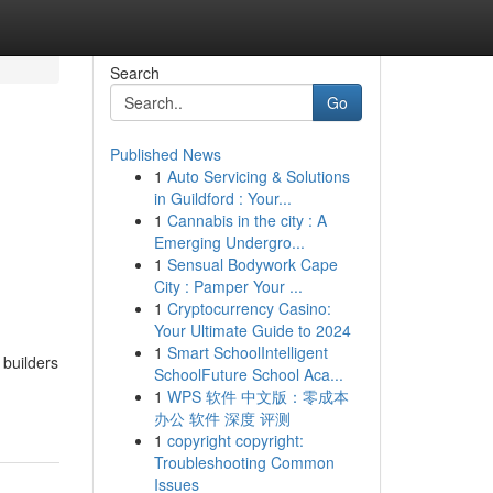
Search
Go
Published News
1
Auto Servicing & Solutions
in Guildford : Your...
1
Cannabis in the city : A
Emerging Undergro...
1
Sensual Bodywork Cape
City : Pamper Your ...
1
Cryptocurrency Casino:
Your Ultimate Guide to 2024
1
Smart SchoolIntelligent
 builders
SchoolFuture School Aca...
1
WPS 软件 中文版：零成本
办公 软件 深度 评测
1
copyright copyright:
Troubleshooting Common
Issues