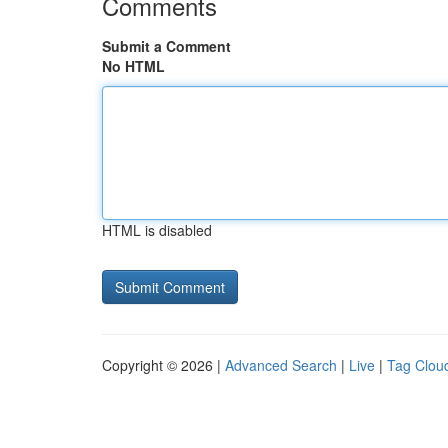
Comments
Submit a Comment
No HTML
HTML is disabled
Copyright © 2026 |
Advanced Search
|
Live
|
Tag Clou