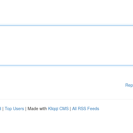
Rep
d
|
Top Users
| Made with
Kliqqi CMS
|
All RSS Feeds