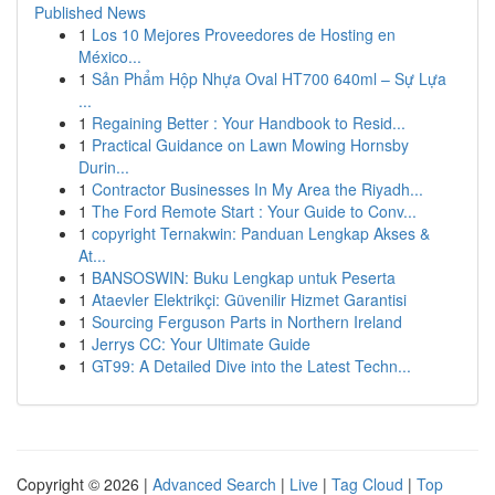
Published News
1
Los 10 Mejores Proveedores de Hosting en
México...
1
Sản Phẩm Hộp Nhựa Oval HT700 640ml – Sự Lựa
...
1
Regaining Better : Your Handbook to Resid...
1
Practical Guidance on Lawn Mowing Hornsby
Durin...
1
Contractor Businesses In My Area the Riyadh...
1
The Ford Remote Start : Your Guide to Conv...
1
copyright Ternakwin: Panduan Lengkap Akses &
At...
1
BANSOSWIN: Buku Lengkap untuk Peserta
1
Ataevler Elektrikçi: Güvenilir Hizmet Garantisi
1
Sourcing Ferguson Parts in Northern Ireland
1
Jerrys CC: Your Ultimate Guide
1
GT99: A Detailed Dive into the Latest Techn...
Copyright © 2026 |
Advanced Search
|
Live
|
Tag Cloud
|
Top