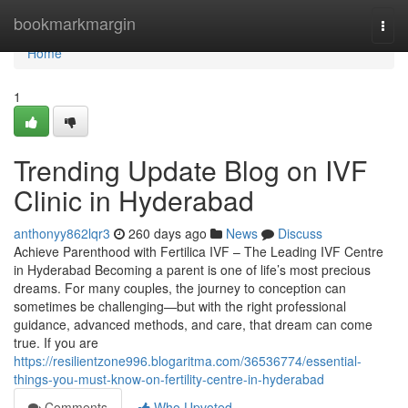
Home
bookmarkmargin
Togg
navi
Home
1
Trending Update Blog on IVF
Clinic in Hyderabad
anthonyy862lqr3
260 days ago
News
Discuss
Achieve Parenthood with Fertilica IVF – The Leading IVF Centre
in Hyderabad Becoming a parent is one of life’s most precious
dreams. For many couples, the journey to conception can
sometimes be challenging—but with the right professional
guidance, advanced methods, and care, that dream can come
true. If you are
https://resilientzone996.blogaritma.com/36536774/essential-
things-you-must-know-on-fertility-centre-in-hyderabad
Comments
Who Upvoted