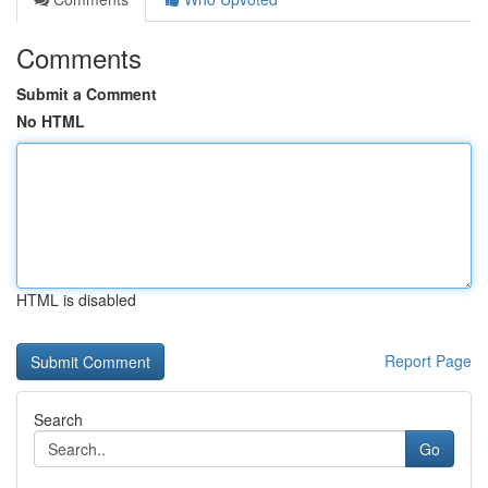
Comments
Submit a Comment
No HTML
HTML is disabled
Report Page
Search
Go