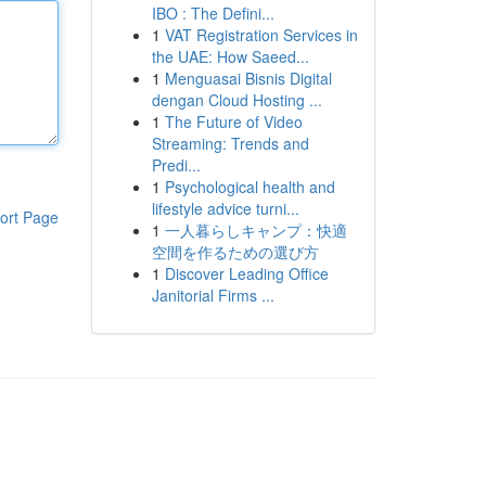
IBO : The Defini...
1
VAT Registration Services in
the UAE: How Saeed...
1
Menguasai Bisnis Digital
dengan Cloud Hosting ...
1
The Future of Video
Streaming: Trends and
Predi...
1
Psychological health and
lifestyle advice turni...
ort Page
1
一人暮らしキャンプ：快適
空間を作るための選び方
1
Discover Leading Office
Janitorial Firms ...