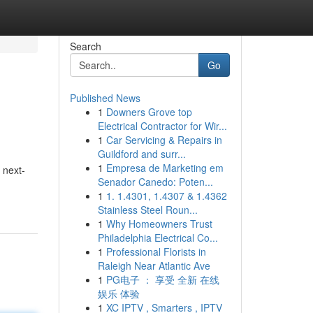
Search
Go
Published News
1
Downers Grove top
Electrical Contractor for Wir...
1
Car Servicing & Repairs in
Guildford and surr...
1
Empresa de Marketing em
 next-
Senador Canedo: Poten...
1
1. 1.4301, 1.4307 & 1.4362
Stainless Steel Roun...
1
Why Homeowners Trust
Philadelphia Electrical Co...
1
Professional Florists in
Raleigh Near Atlantic Ave
1
PG电子 ： 享受 全新 在线
娱乐 体验
1
XC IPTV , Smarters , IPTV