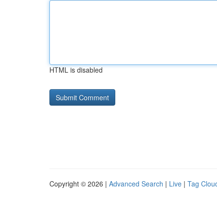
HTML is disabled
Copyright © 2026 |
Advanced Search
|
Live
|
Tag Clou