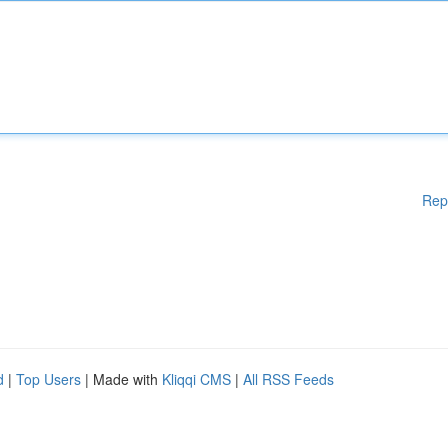
Rep
d
|
Top Users
| Made with
Kliqqi CMS
|
All RSS Feeds