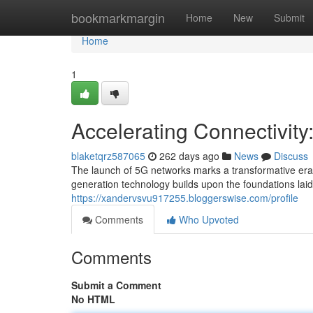
Home
bookmarkmargin
Home
New
Submit
Home
1
Accelerating Connectivity
blaketqrz587065
262 days ago
News
Discuss
The launch of 5G networks marks a transformative era 
generation technology builds upon the foundations laid 
https://xandervsvu917255.bloggerswise.com/profile
Comments
Who Upvoted
Comments
Submit a Comment
No HTML