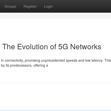
Groups
Register
Login
: The Evolution of 5G Networks
in connectivity, promising unprecedented speeds and low latency. This
by its predecessors, offering a