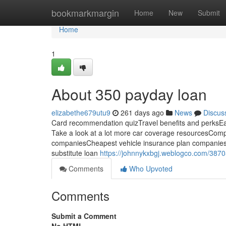
Home
bookmarkmargin
Home
New
Submit
Home
1
About 350 payday loan
elizabethe679utu9
261 days ago
News
Discus
Card recommendation quizTravel benefits and perks
Take a look at a lot more car coverage resourcesCompa
companiesCheapest vehicle insurance plan companies
substitute loan
https://johnnykxbgj.weblogco.com/387
Comments
Who Upvoted
Comments
Submit a Comment