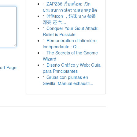
1
ZAPZ88 เว็บสล็อต: เปิด
ประสบการณ์ความสนุกสุดฮิต
1
时尚icon ，妈咪 นาง 都很
漂亮 还 气...
1
Conquer Your Gout Attack:
Relief is Possible
1
Rémunération d'infirmière
indépendante : Q...
1
The Secrets of the Gnome
Wizard
1
Diseño Gráfico y Web: Guía
ort Page
para Principiantes
1
Grúas con plumas en
Sevilla: Manual exhausti...