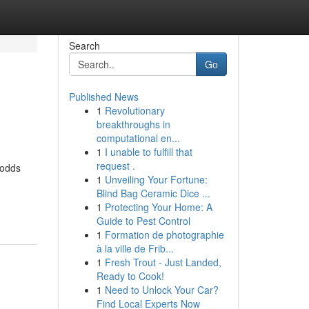
Search
Go
Published News
1
Revolutionary
breakthroughs in
computational en...
1
I unable to fulfill that
request .
 odds
1
Unveiling Your Fortune:
Blind Bag Ceramic Dice ...
1
Protecting Your Home: A
Guide to Pest Control
1
Formation de photographie
à la ville de Frib...
1
Fresh Trout - Just Landed,
Ready to Cook!
1
Need to Unlock Your Car?
Find Local Experts Now