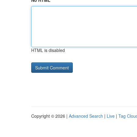
No HTML
HTML is disabled
Copyright © 2026 |
Advanced Search
|
Live
|
Tag Clou