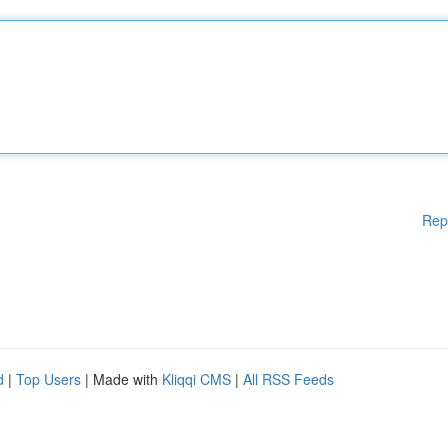
Rep
d
|
Top Users
| Made with
Kliqqi CMS
|
All RSS Feeds