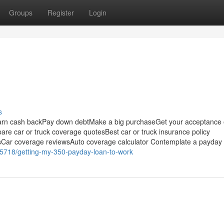
Groups
Register
Login
s
Earn cash backPay down debtMake a big purchaseGet your acceptance
re car or truck coverage quotesBest car or truck insurance policy
Car coverage reviewsAuto coverage calculator Contemplate a payday
05718/getting-my-350-payday-loan-to-work