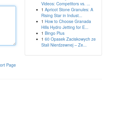
Videos: Competitors vs. ...
1
Apricot Stone Granules: A
Rising Star in Indust...
1
How to Choose Granada
Hills Hydro Jetting for E...
1
Bingo Plus
1
60 Opasek Zaciskowych ze
Stali Nierdzewnej – Ze...
ort Page