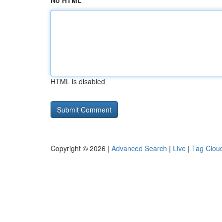
No HTML
HTML is disabled
Copyright © 2026 |
Advanced Search
|
Live
|
Tag Clou