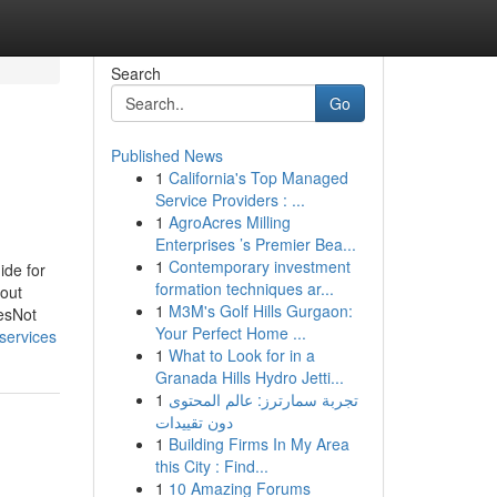
Search
Go
Published News
1
California's Top Managed
Service Providers : ...
1
AgroAcres Milling
Enterprises ’s Premier Bea...
1
Contemporary investment
ide for
formation techniques ar...
out
1
M3M's Golf Hills Gurgaon:
esNot
Your Perfect Home ...
services
1
What to Look for in a
Granada Hills Hydro Jetti...
1
تجربة سمارترز: عالم المحتوى
دون تقييدات
1
Building Firms In My Area
this City : Find...
1
10 Amazing Forums