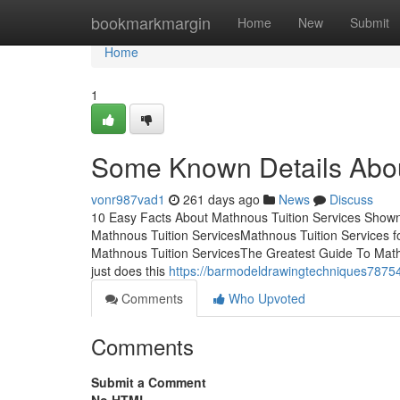
Home
bookmarkmargin
Home
New
Submit
Home
1
Some Known Details Abou
vonr987vad1
261 days ago
News
Discuss
10 Easy Facts About Mathnous Tuition Services Shown 
Mathnous Tuition ServicesMathnous Tuition Services 
Mathnous Tuition ServicesThe Greatest Guide To Mathn
just does this
https://barmodeldrawingtechniques78754
Comments
Who Upvoted
Comments
Submit a Comment