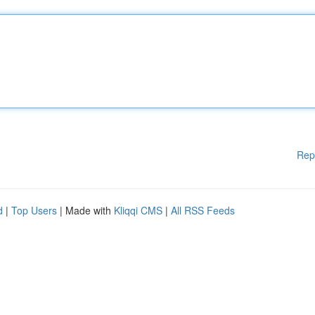
Rep
d
|
Top Users
| Made with
Kliqqi CMS
|
All RSS Feeds