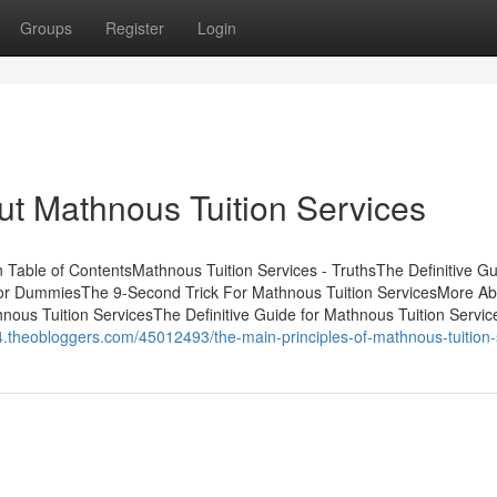
Groups
Register
Login
t Mathnous Tuition Services
Table of ContentsMathnous Tuition Services - TruthsThe Definitive Gu
for DummiesThe 9-Second Trick For Mathnous Tuition ServicesMore Ab
ous Tuition ServicesThe Definitive Guide for Mathnous Tuition Servic
.theobloggers.com/45012493/the-main-principles-of-mathnous-tuition-