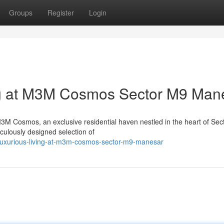
Groups
Register
Login
ng at M3M Cosmos Sector M9 Man
 M3M Cosmos, an exclusive residential haven nestled in the heart of Sec
culously designed selection of
e-luxurious-living-at-m3m-cosmos-sector-m9-manesar