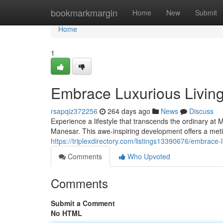
Home
bookmarkmargin
Home
New
Submit
Home
1
Embrace Luxurious Livi
rsapqiz372256
264 days ago
News
Discuss
Experience a lifestyle that transcends the ordinary at
Manesar. This awe-inspiring development offers a meti
https://triplexdirectory.com/listings13390676/embrac
Comments
Who Upvoted
Comments
Submit a Comment
No HTML