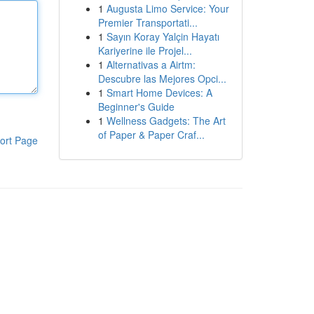
1
Augusta Limo Service: Your
Premier Transportati...
1
Sayın Koray Yalçin Hayatı
Kariyerine ile Projel...
1
Alternativas a Airtm:
Descubre las Mejores Opci...
1
Smart Home Devices: A
Beginner's Guide
1
Wellness Gadgets: The Art
of Paper & Paper Craf...
ort Page