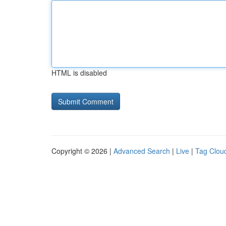
HTML is disabled
Copyright © 2026 |
Advanced Search
|
Live
|
Tag Clou