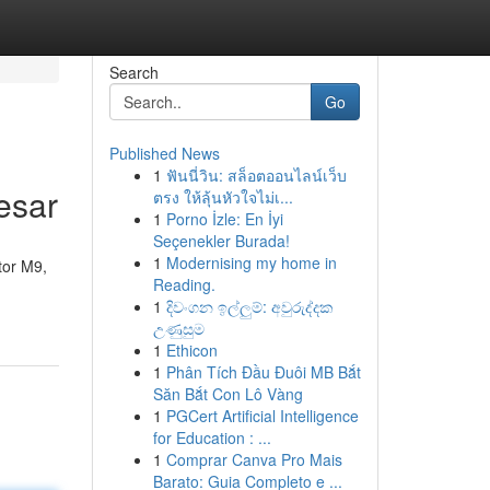
Search
Go
Published News
1
ฟันนี่วิน: สล็อตออนไลน์เว็บ
esar
ตรง ให้ลุ้นหัวใจไม่เ...
1
Porno İzle: En İyi
Seçenekler Burada!
1
Modernising my home in
tor M9,
Reading.
1
දිවංගන ඉල්ලුම්: අවුරුද්දක
උණුසුම
1
Ethicon
1
Phân Tích Đầu Đuôi MB Bắt
Săn Bắt Con Lô Vàng
1
PGCert Artificial Intelligence
for Education : ...
1
Comprar Canva Pro Mais
Barato: Guia Completo e ...