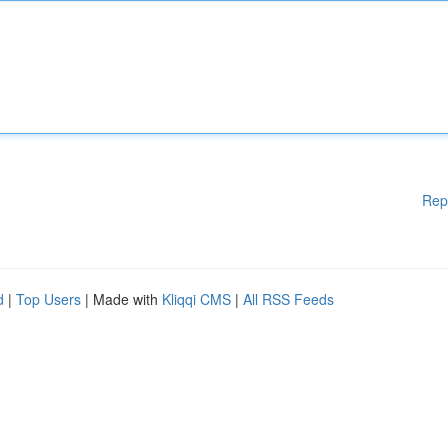
Rep
d
|
Top Users
| Made with
Kliqqi CMS
|
All RSS Feeds