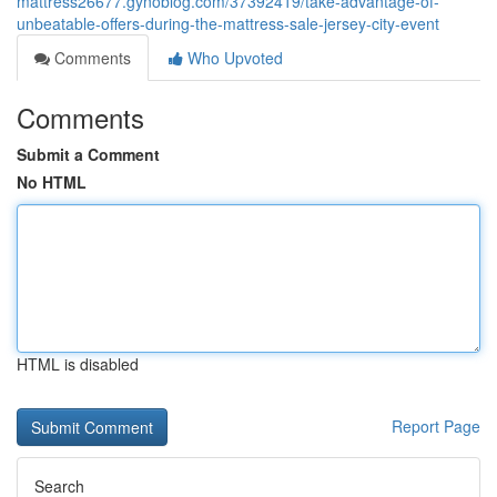
mattress26677.gynoblog.com/37392419/take-advantage-of-
unbeatable-offers-during-the-mattress-sale-jersey-city-event
Comments
Who Upvoted
Comments
Submit a Comment
No HTML
HTML is disabled
Report Page
Search