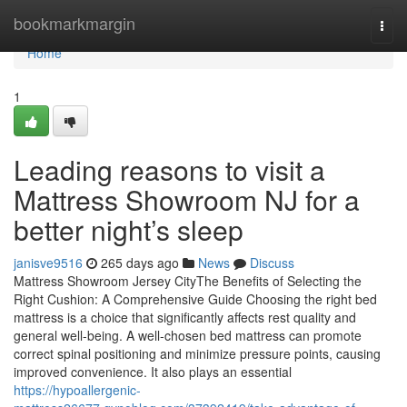
Home
bookmarkmargin
Togg
navi
Home
1
Leading reasons to visit a
Mattress Showroom NJ for a
better night’s sleep
janisve9516
265 days ago
News
Discuss
Mattress Showroom Jersey CityThe Benefits of Selecting the
Right Cushion: A Comprehensive Guide Choosing the right bed
mattress is a choice that significantly affects rest quality and
general well-being. A well-chosen bed mattress can promote
correct spinal positioning and minimize pressure points, causing
improved convenience. It also plays an essential
https://hypoallergenic-