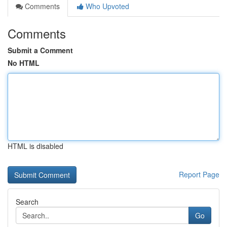
Comments
Who Upvoted
Comments
Submit a Comment
No HTML
HTML is disabled
Report Page
Search
Go