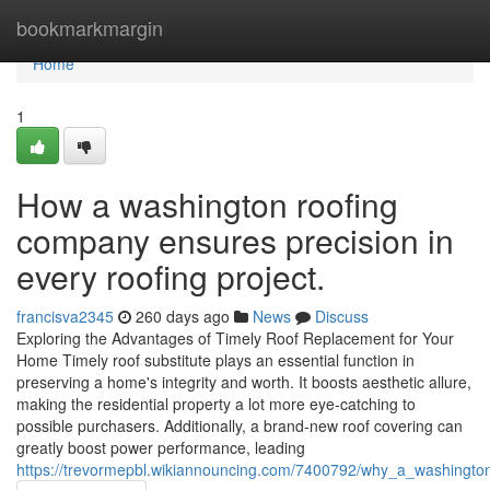
Home
bookmarkmargin
Home
1
How a washington roofing
company ensures precision in
every roofing project.
francisva2345
260 days ago
News
Discuss
Exploring the Advantages of Timely Roof Replacement for Your
Home Timely roof substitute plays an essential function in
preserving a home's integrity and worth. It boosts aesthetic allure,
making the residential property a lot more eye-catching to
possible purchasers. Additionally, a brand-new roof covering can
greatly boost power performance, leading
https://trevormepbl.wikiannouncing.com/7400792/why_a_washingto