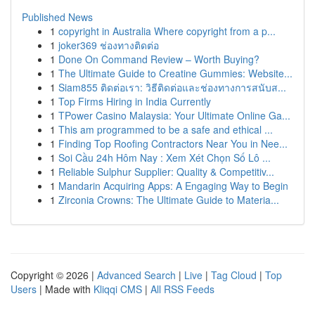
Published News
1
copyright in Australia Where copyright from a p...
1
joker369 ช่องทางติดต่อ
1
Done On Command Review – Worth Buying?
1
The Ultimate Guide to Creatine Gummies: Website...
1
Siam855 ติดต่อเรา: วิธีติดต่อและช่องทางการสนับส...
1
Top Firms Hiring in India Currently
1
TPower Casino Malaysia: Your Ultimate Online Ga...
1
This am programmed to be a safe and ethical ...
1
Finding Top Roofing Contractors Near You in Nee...
1
Soi Cầu 24h Hôm Nay : Xem Xét Chọn Số Lô ...
1
Reliable Sulphur Supplier: Quality & Competitiv...
1
Mandarin Acquiring Apps: A Engaging Way to Begin
1
Zirconia Crowns: The Ultimate Guide to Materia...
Copyright © 2026 |
Advanced Search
|
Live
|
Tag Cloud
|
Top
Users
| Made with
Kliqqi CMS
|
All RSS Feeds