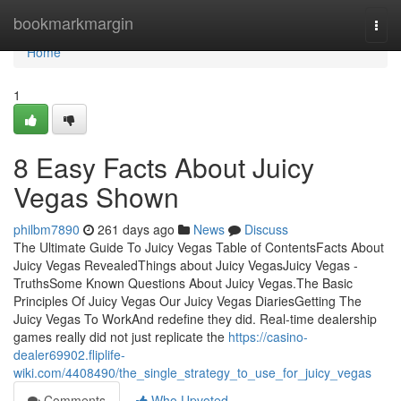
Home
bookmarkmargin
Togg
navi
Home
1
8 Easy Facts About Juicy
Vegas Shown
philbm7890
261 days ago
News
Discuss
The Ultimate Guide To Juicy Vegas Table of ContentsFacts About
Juicy Vegas RevealedThings about Juicy VegasJuicy Vegas -
TruthsSome Known Questions About Juicy Vegas.The Basic
Principles Of Juicy Vegas Our Juicy Vegas DiariesGetting The
Juicy Vegas To WorkAnd redefine they did. Real-time dealership
games really did not just replicate the
https://casino-
dealer69902.fliplife-
wiki.com/4408490/the_single_strategy_to_use_for_juicy_vegas
Comments
Who Upvoted