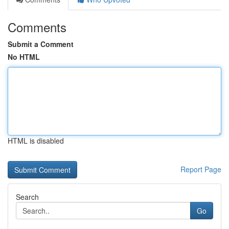
Comments
Submit a Comment
No HTML
HTML is disabled
Report Page
Search
Go