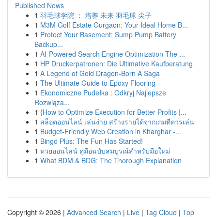
Published News
1
羽毛球学院 ： 培养 未来 羽毛球 尖子
1
M3M Golf Estate Gurgaon: Your Ideal Home B...
1
Protect Your Basement: Sump Pump Battery
Backup...
1
AI-Powered Search Engine Optimization The ...
1
HP Druckerpatronen: Die Ultimative Kaufberatung
1
A Legend of Gold Dragon-Born A Saga
1
The Ultimate Guide to Epoxy Flooring
1
Ekonomiczne Pudełka : Odkryj Najlepsze
Rozwiąza...
1
{How to Optimize Execution for Better Profits |...
1
สล็อตออนไลน์ เล่นง่าย สร้างรายได้จากเกมที่ควรเล่น
1
Budget-Friendly Web Creation in Kharghar -...
1
Bingo Plus: The Fun Has Started!
1
หวยออนไลน์ คู่มือฉบับสมบูรณ์สำหรับมือใหม่
1
What BDM & BDG: The Thorough Explanation
Copyright © 2026 |
Advanced Search
|
Live
|
Tag Cloud
|
Top