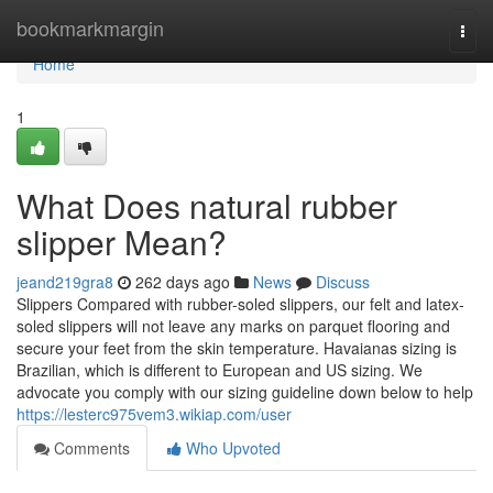
Home
bookmarkmargin
Togg
navi
Home
1
What Does natural rubber
slipper Mean?
jeand219gra8
262 days ago
News
Discuss
Slippers Compared with rubber-soled slippers, our felt and latex-
soled slippers will not leave any marks on parquet flooring and
secure your feet from the skin temperature. Havaianas sizing is
Brazilian, which is different to European and US sizing. We
advocate you comply with our sizing guideline down below to help
https://lesterc975vem3.wikiap.com/user
Comments
Who Upvoted