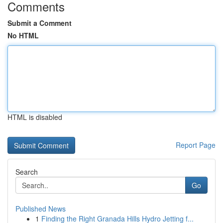
Comments
Submit a Comment
No HTML
HTML is disabled
Report Page
Search
Go
Published News
1
Finding the Right Granada Hills Hydro Jetting f...