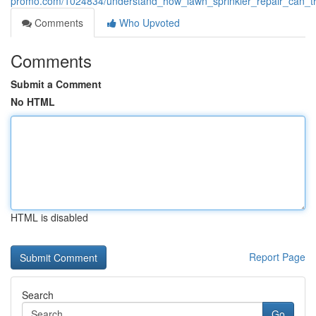
promo.com/1024834/understand_how_lawn_sprinkler_repair_can_tr
Comments
Who Upvoted
Comments
Submit a Comment
No HTML
HTML is disabled
Report Page
Search
Go