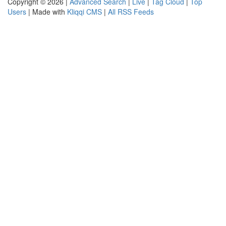
Copyright © 2026 |
Advanced Search
|
Live
|
Tag Cloud
|
Top
Users
| Made with
Kliqqi CMS
|
All RSS Feeds