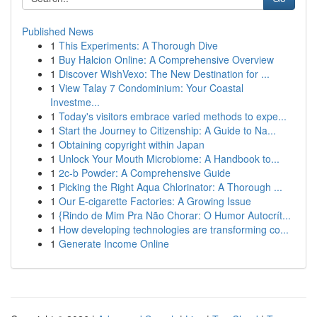
Published News
1
This Experiments: A Thorough Dive
1
Buy Halcion Online: A Comprehensive Overview
1
Discover WishVexo: The New Destination for ...
1
View Talay 7 Condominium: Your Coastal
Investme...
1
Today's visitors embrace varied methods to expe...
1
Start the Journey to Citizenship: A Guide to Na...
1
Obtaining copyright within Japan
1
Unlock Your Mouth Microbiome: A Handbook to...
1
2c-b Powder: A Comprehensive Guide
1
Picking the Right Aqua Chlorinator: A Thorough ...
1
Our E-cigarette Factories: A Growing Issue
1
{Rindo de Mim Pra Não Chorar: O Humor Autocrít...
1
How developing technologies are transforming co...
1
Generate Income Online