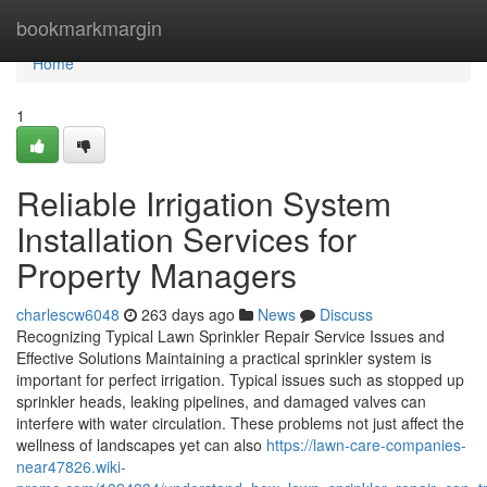
Home
bookmarkmargin
Home
1
Reliable Irrigation System
Installation Services for
Property Managers
charlescw6048
263 days ago
News
Discuss
Recognizing Typical Lawn Sprinkler Repair Service Issues and
Effective Solutions Maintaining a practical sprinkler system is
important for perfect irrigation. Typical issues such as stopped up
sprinkler heads, leaking pipelines, and damaged valves can
interfere with water circulation. These problems not just affect the
wellness of landscapes yet can also
https://lawn-care-companies-
near47826.wiki-