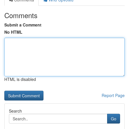
Comments
Submit a Comment
No HTML
HTML is disabled
Report Page
Search
Go