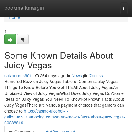
Home
bookmarkmargin
Togg
navi
Home
1
Some Known Details About
Juicy Vegas
salvadorns9011
264 days ago
News
Discuss
Rumored Buzz on Juicy Vegas Table of ContentsJuicy Vegas
Things To Know Before You Get ThisAll About Juicy VegasAn
Unbiased View of Juicy VegasWhat Does Juicy Vegas Do?Some
Ideas on Juicy Vegas You Need To KnowNot known Facts About
Juicy VegasThere are various payment choices that gamers can
choose to
https://casino-alcohol-1-
gallon98517.amoblog.com/some-known-facts-about-juicy-vegas-
60288819
Comments
Who Upvoted