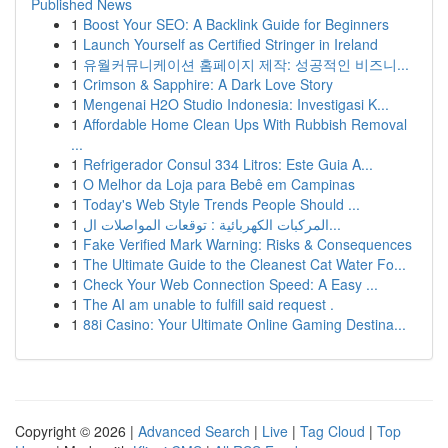
Published News
1
Boost Your SEO: A Backlink Guide for Beginners
1
Launch Yourself as Certified Stringer in Ireland
1
유월커뮤니케이션 홈페이지 제작: 성공적인 비즈니...
1
Crimson & Sapphire: A Dark Love Story
1
Mengenai H2O Studio Indonesia: Investigasi K...
1
Affordable Home Clean Ups With Rubbish Removal
...
1
Refrigerador Consul 334 Litros: Este Guia A...
1
O Melhor da Loja para Bebê em Campinas
1
Today's Web Style Trends People Should ...
1
المركبات الكهربائية : توقعات المواصلات ال...
1
Fake Verified Mark Warning: Risks & Consequences
1
The Ultimate Guide to the Cleanest Cat Water Fo...
1
Check Your Web Connection Speed: A Easy ...
1
The AI am unable to fulfill said request .
1
88i Casino: Your Ultimate Online Gaming Destina...
Copyright © 2026 |
Advanced Search
|
Live
|
Tag Cloud
|
Top