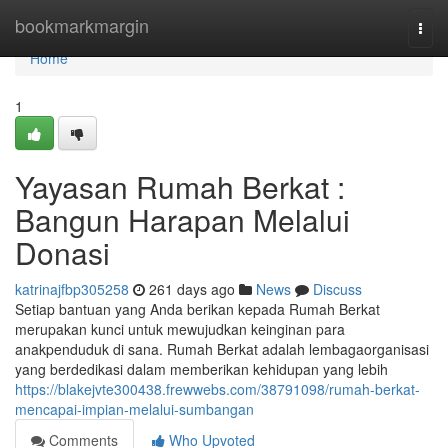
Home
bookmarkmargin
Togg
navi
Home
1
Yayasan Rumah Berkat :
Bangun Harapan Melalui
Donasi
katrinajfbp305258
261 days ago
News
Discuss
Setiap bantuan yang Anda berikan kepada Rumah Berkat
merupakan kunci untuk mewujudkan keinginan para
anakpenduduk di sana. Rumah Berkat adalah lembagaorganisasi
yang berdedikasi dalam memberikan kehidupan yang lebih
https://blakejvte300438.frewwebs.com/38791098/rumah-berkat-
mencapai-impian-melalui-sumbangan
Comments
Who Upvoted