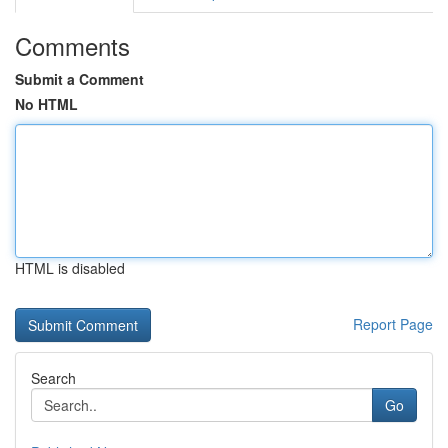
Comments
Submit a Comment
No HTML
HTML is disabled
Report Page
Search
Go