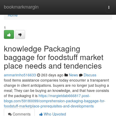
Home
bookmarkmargin
Togg
navi
Home
1
knowledge Packaging
baggage for foodstuff market
place needs and tendencies
ammarimho516633
263 days ago
News
Discuss
food items assistance companies today encounter a transparent
change in client anticipations. buyers are no longer just buying a
meal; They can be buying an knowledge, and that have consists
of the packaging it is
https://margietdab666817.post-
blogs.com/59180099/comprehension-packaging-baggage-for-
foodstuff-marketplace-prerequisites-and-developments
Comments
Who Upvoted