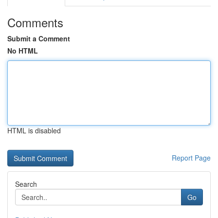
Comments
Submit a Comment
No HTML
HTML is disabled
Report Page
Search
Go