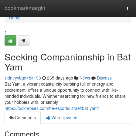
Home
bookmarkmargin
Togg
navi
Home
1
Seeking Companionship in Bat
Yam
sidneyvbgd484193
265 days ago
News
Discuss
Bat Yam, a vibrant coastal city bursting full of energy and
excitement, offers a unique opportunity to connect with like-
minded individuals. Whether searching for new friends to share
your hobbies with, or simply
https://fucknroses.com/he/escorts/israel/bat-yam/
Comments
Who Upvoted
Comments