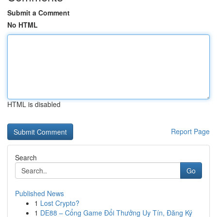
Submit a Comment
No HTML
HTML is disabled
Report Page
Search
Go
Published News
1
Lost Crypto?
1
DE88 – Cổng Game Đổi Thưởng Uy Tín, Đăng Ký