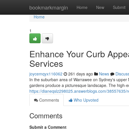
Home
bookmarkmargin
Home
New
Submit
Home
1
Enhance Your Curb Appe
Services
joycemqyx116062
261 days ago
News
Discus
In the suburban area of Warrawee on Sydney's upper N
gardens produce a picturesque landscape. The high-en
https://dianeqslz298025.answerblogs.com/38557635/r
Comments
Who Upvoted
Comments
Submit a Comment