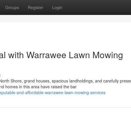
Groups
Register
Login
al with Warrawee Lawn Mowing
s
orth Shore, grand houses, spacious landholdings, and carefully prese
d homes in this area have raised the bar
eputable-and-affordable-warrawee-lawn-mowing-services