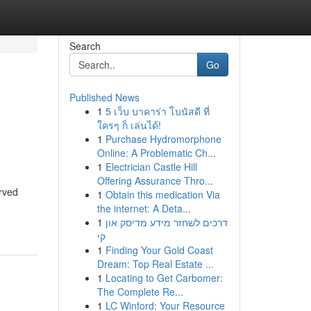
Search
Go
Published News
1
5 เว็บ บาคาร่า โบนัสดี ที่
ใครๆ ก็ เล่นได้!
1
Purchase Hydromorphone
Online: A Problematic Ch...
1
Electrician Castle Hill
Offering Assurance Thro...
rved
1
Obtain this medication Via
the internet: A Deta...
1
דרכים לשחזר מידע מדיסק און
קי
1
Finding Your Gold Coast
Dream: Top Real Estate ...
1
Locating to Get Carbomer:
The Complete Re...
1
LC Winford: Your Resource