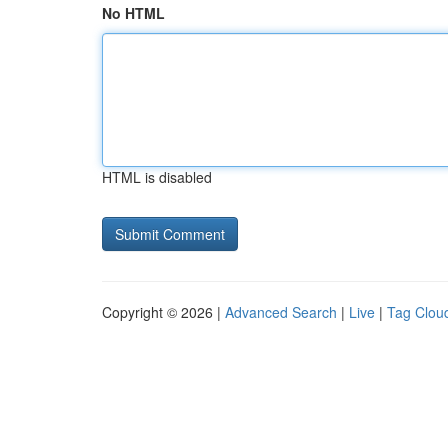
No HTML
HTML is disabled
Copyright © 2026 |
Advanced Search
|
Live
|
Tag Clou