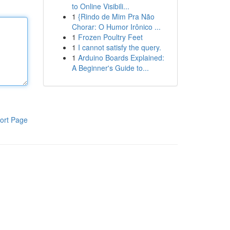
to Online Visibili...
1
{Rindo de Mim Pra Não
Chorar: O Humor Irônico ...
1
Frozen Poultry Feet
1
I cannot satisfy the query.
1
Arduino Boards Explained:
A Beginner's Guide to...
ort Page