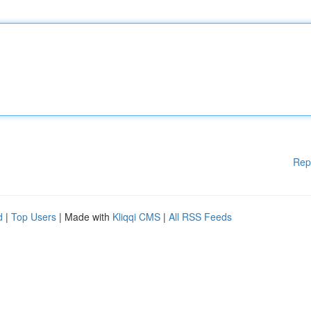
Rep
d
|
Top Users
| Made with
Kliqqi CMS
|
All RSS Feeds