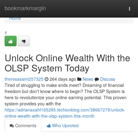
Home
bookmarkmargin
Togg
navi
Home
1
Unlock Online Wealth With the
OLSP System Today
theresasami257325
264 days ago
News
Discuss
Tired of struggling to make ends meet? Dreaming of financial
freedom but don't know where to begin? The OLSP System is
here to revolutionize your online earning potential. This proven
system provides you with the
https://adrianaxahf165285.techionblog.com/38667279/unlock-
online-wealth-with-the-olsp-system-this-month
Comments
Who Upvoted