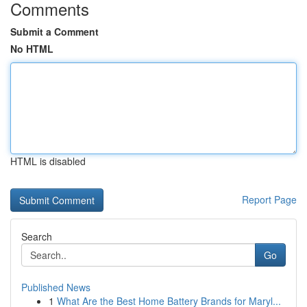
Comments
Submit a Comment
No HTML
HTML is disabled
Report Page
Search
Go
Published News
1
What Are the Best Home Battery Brands for Maryl...