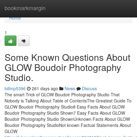
Home
bookmarkmargin
Home
1
Some Known Questions About
GLOW Boudoir Photography
Studio.
billmp5396
261 days ago
News
Discuss
The smart Trick of GLOW Boudoir Photography Studio That
Nobody is Talking About Table of ContentsThe Greatest Guide To
GLOW Boudoir Photography Studio8 Easy Facts About GLOW
Boudoir Photography Studio Shown7 Easy Facts About GLOW
Boudoir Photography Studio ShownUnknown Facts About GLOW
Boudoir Photography StudioNot known Factual Statements About
GLOW