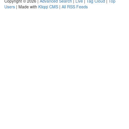
Copyright © 2026 |
Advanced Search
|
Live
|
Tag Cloud
|
Top
Users
| Made with
Kliqqi CMS
|
All RSS Feeds