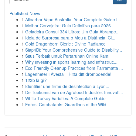
Published News
1
Alibarbar Vape Australia: Your Complete Guide t...
1
Melhor Cervejeira: Guia Definitivo para 2026
1
Geladeira Consul 334 Litros: Um Guia Abrange...
1
Ideia de Surpresa para o Meu à Distância: Ci...
1
Gold Dragonborn Cleric : Divine Radiance
1
Siap4Di: Your Comprehensive Guide to Disability...
1
Situs Terbaik untuk Pertaruhan Online Kami
1
Why investing in sports learning and infrastruc...
1
Eco Friendly Cleanup Practices from Parramatta ...
1
Lägenheter i Avesta – Hitta ditt drömboende!
1
123b là gì?
1
Identifier une firme de désinfection à Lyon...
1
De Toekomst van de Agrofood Industrie: Innovati...
1
White Turkey Varieties: A Complete Guide
1
Forest Combatants: Guardians of the Wild