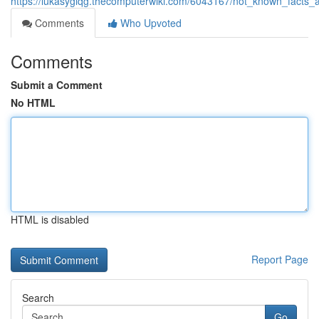
https://lukasyglqg.thecomputerwiki.com/6043167/not_known_facts
Comments
Who Upvoted
Comments
Submit a Comment
No HTML
HTML is disabled
Report Page
Search
Go