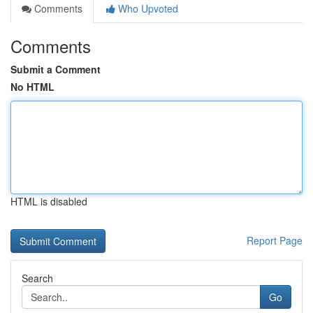
Comments
Who Upvoted
Comments
Submit a Comment
No HTML
HTML is disabled
Report Page
Search
Go