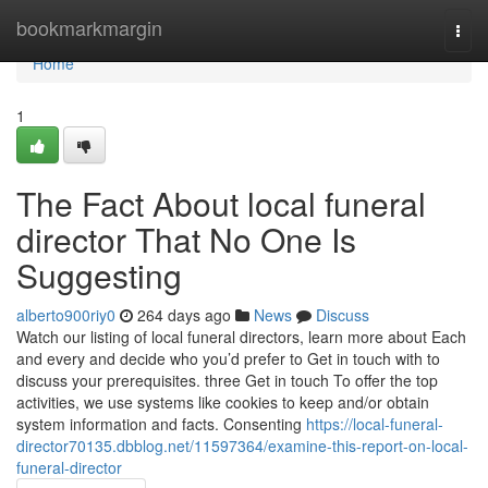
Home
bookmarkmargin
Togg
navi
Home
1
The Fact About local funeral
director That No One Is
Suggesting
alberto900riy0
264 days ago
News
Discuss
Watch our listing of local funeral directors, learn more about Each
and every and decide who you’d prefer to Get in touch with to
discuss your prerequisites. three Get in touch To offer the top
activities, we use systems like cookies to keep and/or obtain
system information and facts. Consenting
https://local-funeral-
director70135.dbblog.net/11597364/examine-this-report-on-local-
funeral-director