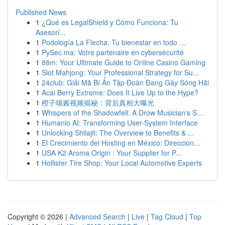
Published News
1
¿Qué es LegalShield y Cómo Funciona: Tu
Asesorí...
1
Podología La Flecha: Tu bienestar en todo ...
1
PySec.ma: Votre partenaire en cybersécurité
1
88m: Your Ultimate Guide to Online Casino Gaming
1
Slot Mahjong: Your Professional Strategy for Su...
1
24club: Giải Mã Bí Ẩn Tập Đoàn Đang Gây Sóng Hãi
1
Acai Berry Extreme: Does It Live Up to the Hype?
1
橙子喵酱视频揭秘：背后真相大曝光
1
Whispers of the Shadowfell: A Drow Musician's S...
1
Humanio AI: Transforming User-System Interface
1
Unlocking Shilajit: The Overview to Benefits & ...
1
El Crecimiento del Hosting en México: Direccion...
1
USA K2 Aroma Origin : Your Supplier for P...
1
Hollister Tire Shop: Your Local Automotive Experts
Copyright © 2026 |
Advanced Search
|
Live
|
Tag Cloud
|
Top