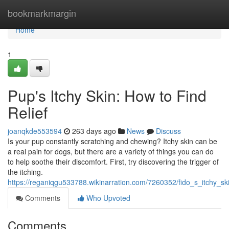
Home
bookmarkmargin
Home
1
Pup's Itchy Skin: How to Find
Relief
joanqkde553594
263 days ago
News
Discuss
Is your pup constantly scratching and chewing? Itchy skin can be
a real pain for dogs, but there are a variety of things you can do
to help soothe their discomfort. First, try discovering the trigger of
the itching.
https://reganiqgu533788.wikinarration.com/7260352/fido_s_itchy_sk
Comments
Who Upvoted
Comments