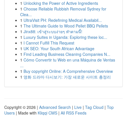
1
Unlocking the Power of Active Ingredients
1
Choose Reliable Rubbish Removal Sydney for
Clea...
1
UltraVisit PH: Redefining Medical Availabil...
1
The Ultimate Guide to Wood Pellet BBQ Pellets
1
Jinx88: เข้าสู่ระบบง่ายๆ ทำตามนี้!
1
Luxury Suites in Uganda: Exploring these loc...
1
I Cannot Fulfill This Request
1
UK SEO: Your South African Advantage
1
Find Leading Business Cleaning Companies N...
1
Cómo Convertir tu Web en una Máquina de Ventas
...
1
Buy copyright Online: A Comprehensive Overview
1
영화 드라마 다시보기: 가장 새로운 사이트 총정리
Copyright © 2026 |
Advanced Search
|
Live
|
Tag Cloud
|
Top
Users
| Made with
Kliqqi CMS
|
All RSS Feeds