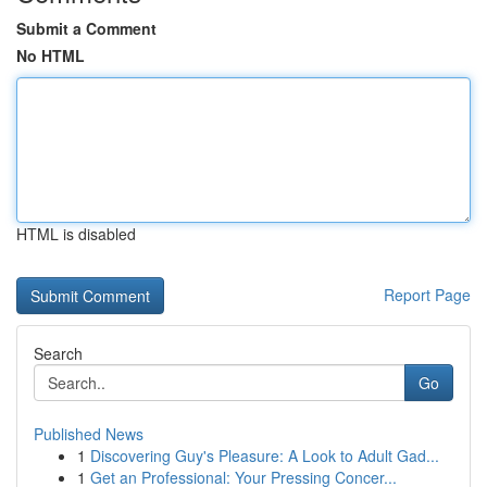
Submit a Comment
No HTML
HTML is disabled
Report Page
Search
Go
Published News
1
Discovering Guy's Pleasure: A Look to Adult Gad...
1
Get an Professional: Your Pressing Concer...