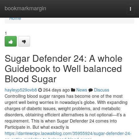
Home
bookmarkmargin
Togg
navi
Home
1
Sugar Defender 24: A whole
Guidebook to Well balanced
Blood Sugar
hayleyp529ovb8
264 days ago
News
Discuss
Controlling blood sugar ranges has become one of the most
urgent well being worries in nowadays’s globe. With expanding
charges of diabetic issues, weight problems, and metabolic
disorders, obtaining efficient alternatives is not optional—it’s a
requirement. This is when Sugar Defender 24 comes into
Participate in. But what exactly is
https://dantewcipv.laowaiblog.com/35955924/sugar-defender-24-