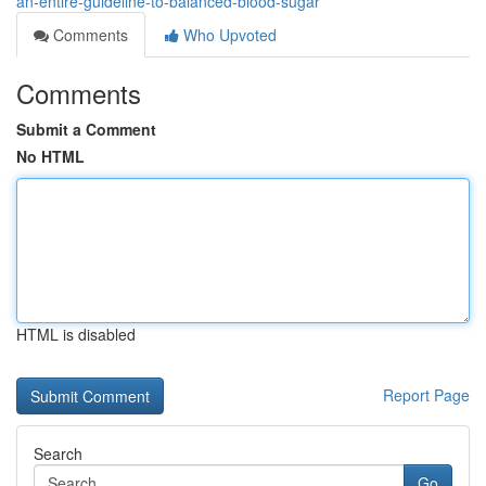
an-entire-guideline-to-balanced-blood-sugar
Comments
Who Upvoted
Comments
Submit a Comment
No HTML
HTML is disabled
Report Page
Search
Go