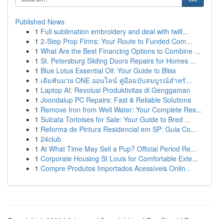
Published News
1
Full sublimation embroidery and deal with twill...
1
2-Step Prop Firms: Your Route to Funded Com...
1
What Are the Best Financing Options to Combine ...
1
St. Petersburg Sliding Doors Repairs for Homes ...
1
Blue Lotus Essential Oil: Your Guide to Bliss
1
เดิมพันมวย ONE ออนไลน์ คู่มือฉบับสมบูรณ์สำหรั...
1
Laptop AI: Revolusi Produktivitas di Genggaman
1
Joondalup PC Repairs: Fast & Reliable Solutions
1
Remove Iron from Well Water: Your Complete Res...
1
Sulcata Tortoises for Sale: Your Guide to Bred ...
1
Reforma de Pintura Residencial em SP: Guia Co...
1
24club
1
At What Time May Sell a Pup? Official Period Re...
1
Corporate Housing St Louis for Comfortable Exte...
1
Compre Produtos Importados Acessíveis Onlin...