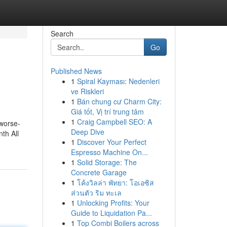
Search
Go
Published News
1
Spiral Kayması: Nedenleri
ve Riskleri
1
Bán chung cư Charm City:
Giá tốt, Vị trí trung tâm
1
Craig Campbell SEO: A
 worse-
Deep Dive
th All
1
Discover Your Perfect
Espresso Machine On...
1
Solid Storage: The
Concrete Garage
1
โค้งวิลล่า พัทยา: โอเอซิส
ส่วนตัว ริม ทะเล
1
Unlocking Profits: Your
Guide to Liquidation Pa...
1
Top Combi Boilers across