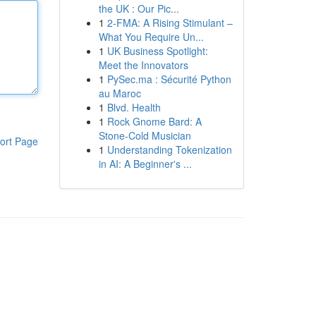
the UK : Our Pic...
1
2-FMA: A Rising Stimulant –
What You Require Un...
1
UK Business Spotlight:
Meet the Innovators
1
PySec.ma : Sécurité Python
au Maroc
1
Blvd. Health
1
Rock Gnome Bard: A
Stone-Cold Musician
ort Page
1
Understanding Tokenization
in AI: A Beginner's ...