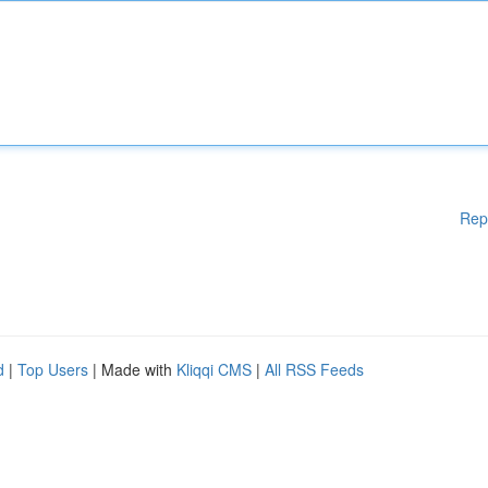
Rep
d
|
Top Users
| Made with
Kliqqi CMS
|
All RSS Feeds