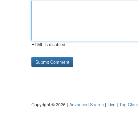
HTML is disabled
Copyright © 2026 |
Advanced Search
|
Live
|
Tag Clou