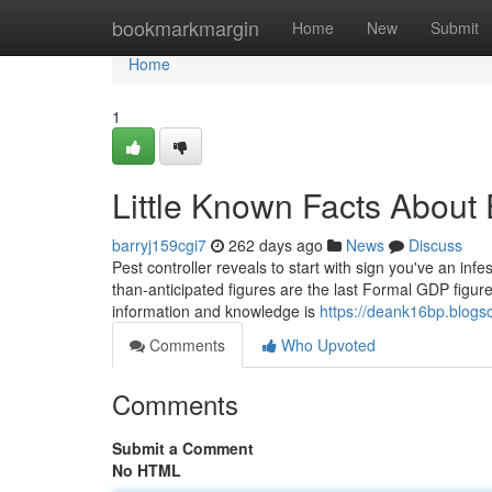
Home
bookmarkmargin
Home
New
Submit
Home
1
Little Known Facts About 
barryj159cgi7
262 days ago
News
Discuss
Pest controller reveals to start with sign you've an inf
than-anticipated figures are the last Formal GDP figur
information and knowledge is
https://deank16bp.blog
Comments
Who Upvoted
Comments
Submit a Comment
No HTML