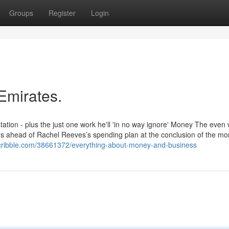
Groups
Register
Login
Emirates.
estation - plus the just one work he'll 'in no way ignore' Money The even
es ahead of Rachel Reeves’s spending plan at the conclusion of the mon
scribble.com/38661372/everything-about-money-and-business