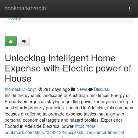
Home
bookmarkmargin
Togg
navi
Home
1
Unlocking Intelligent Home
Expense with Electric power of
House
thomasf677bny1
261 days ago
News
Discuss
Inside the dynamic landscape of Australian residence, Energy of
Property emerges as staying a guiding power for buyers aiming to
build sturdy property portfolios. Located in Adelaide, this company
focuses on offering tailor-made expense tactics that align with
personal economical targets and hazard profiles. Experience
Rooted in Adelaide Electrical power
https://total-
bookmark.com/story20443132/successful-residence-financial-