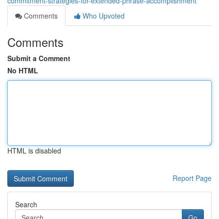
commitment-strategies-for-extended-phrase-accomplishment
Comments
Who Upvoted
Comments
Submit a Comment
No HTML
HTML is disabled
Report Page
Search
Go