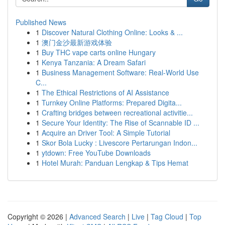
Published News
1
Discover Natural Clothing Online: Looks & ...
1
澳门金沙最新游戏体验
1
Buy THC vape carts online Hungary
1
Kenya Tanzania: A Dream Safari
1
Business Management Software: Real-World Use
C...
1
The Ethical Restrictions of AI Assistance
1
Turnkey Online Platforms: Prepared Digita...
1
Crafting bridges between recreational activitie...
1
Secure Your Identity: The Rise of Scannable ID ...
1
Acquire an Driver Tool: A Simple Tutorial
1
Skor Bola Lucky : Livescore Pertarungan Indon...
1
ytdown: Free YouTube Downloads
1
Hotel Murah: Panduan Lengkap & Tips Hemat
Copyright © 2026 |
Advanced Search
|
Live
|
Tag Cloud
|
Top