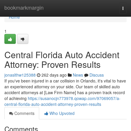
Home
bookmarkmargin
Togg
navi
Home
1
Central Florida Auto Accident
Attorney: Proven Results
jonaslthw125388
262 days ago
News
Discuss
If you've been injured in a car collision in Orlando, it's vital to have
an experienced attorney on your side. Our team of skilled auto
accident attorneys at [Law Firm Name] has a proven track record
of achieving
https://susanocjn773978.qowap.com/97069057/a-
central-florida-auto-accident-attorney-proven-results
Comments
Who Upvoted
Comments