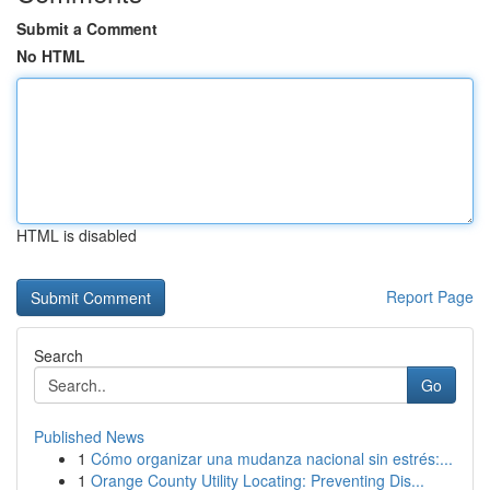
Submit a Comment
No HTML
HTML is disabled
Report Page
Search
Go
Published News
1
Cómo organizar una mudanza nacional sin estrés:...
1
Orange County Utility Locating: Preventing Dis...