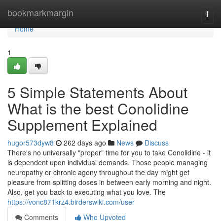
Home
bookmarkmargin
Togg
navi
Home
1
5 Simple Statements About
What is the best Conolidine
Supplement Explained
hugor573dyw8
262 days ago
News
Discuss
There's no universally "proper" time for you to take Conolidine - it
is dependent upon individual demands. Those people managing
neuropathy or chronic agony throughout the day might get
pleasure from splitting doses in between early morning and night.
Also, get you back to executing what you love. The
https://vonc871krz4.birderswiki.com/user
Comments
Who Upvoted