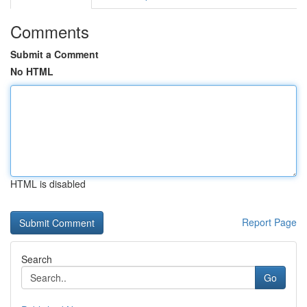
Comments
Submit a Comment
No HTML
HTML is disabled
Report Page
Search
Go