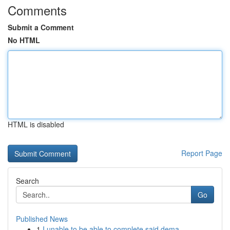
Comments
Submit a Comment
No HTML
HTML is disabled
Report Page
Search
Go
Published News
1
I unable to be able to complete said dema...