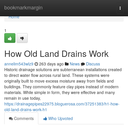
Home
bookmarkmargin
Togg
navi
Home
1
How Old Land Drains Work
annelim543wlz9
263 days ago
News
Discuss
Historic drainage solutions are subterranean installations created
to direct water flow across rural land. These systems were
originally built to move excess moisture away from fields and
buildings. They commonly feature clay pipes instead of modern
materials. While simple in form, they were effective and many
remain in use today,
https://drainagepipes22975.bloguerosa.com/37251383/h1-how-
old-land-drains-work-h1
Comments
Who Upvoted