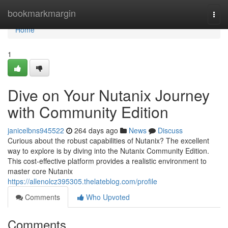
Home
bookmarkmargin
Togg
navi
Home
1
Dive on Your Nutanix Journey
with Community Edition
janicelbns945522
264 days ago
News
Discuss
Curious about the robust capabilities of Nutanix? The excellent
way to explore is by diving into the Nutanix Community Edition.
This cost-effective platform provides a realistic environment to
master core Nutanix
https://allenolcz395305.thelateblog.com/profile
Comments
Who Upvoted
Comments