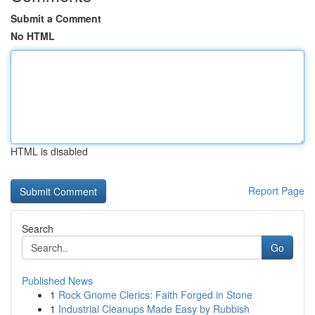
Submit a Comment
No HTML
HTML is disabled
Report Page
Search
Go
Published News
1
Rock Gnome Clerics: Faith Forged in Stone
1
Industrial Cleanups Made Easy by Rubbish