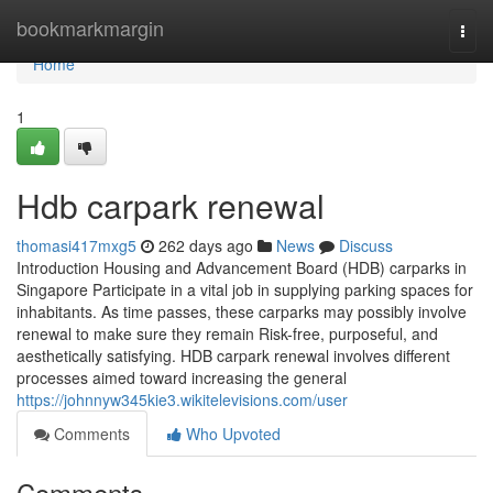
Home
bookmarkmargin
Togg
navi
Home
1
Hdb carpark renewal
thomasi417mxg5
262 days ago
News
Discuss
Introduction Housing and Advancement Board (HDB) carparks in
Singapore Participate in a vital job in supplying parking spaces for
inhabitants. As time passes, these carparks may possibly involve
renewal to make sure they remain Risk-free, purposeful, and
aesthetically satisfying. HDB carpark renewal involves different
processes aimed toward increasing the general
https://johnnyw345kie3.wikitelevisions.com/user
Comments
Who Upvoted
Comments