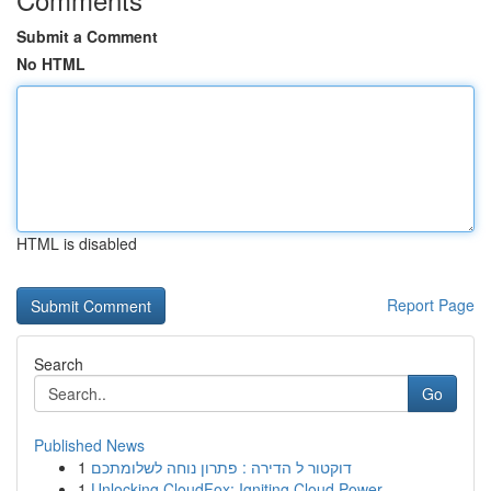
Submit a Comment
No HTML
HTML is disabled
Report Page
Search
Go
Published News
1
דוקטור ל הדירה : פתרון נוחה לשלומתכם
1
Unlocking CloudFox: Igniting Cloud Power