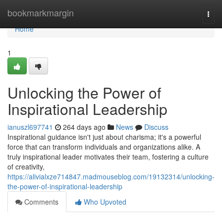
Home
bookmarkmargin
Togg
navi
Home
1
Unlocking the Power of
Inspirational Leadership
ianuszl697741
264 days ago
News
Discuss
Inspirational guidance isn't just about charisma; it's a powerful
force that can transform individuals and organizations alike. A
truly inspirational leader motivates their team, fostering a culture
of creativity,
https://alivialxze714847.madmouseblog.com/19132314/unlocking-
the-power-of-inspirational-leadership
Comments
Who Upvoted