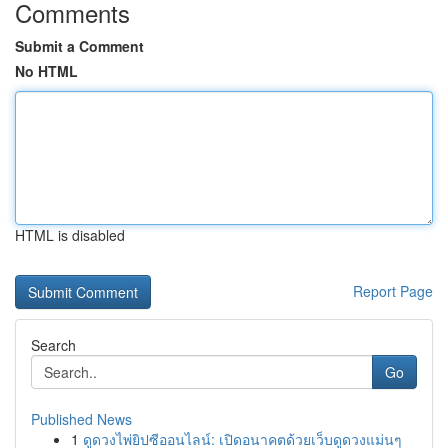
Comments
Submit a Comment
No HTML
HTML is disabled
Report Page
Search
Go
Published News
1
ดูดวงไพ่ยิปซีออนไลน์: เปิดอนาคตด้วยเว็บดูดวงแม่นๆ