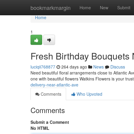
Home
bookmarkmargin
Home
New
Submit
Home
1
Fresh Birthday Bouquets 
luciqii768877
264 days ago
News
Discuss
Need beautiful floral arrangements close to Atlantic A
one with beautiful flowers Watkins Flowers is your trus
delivery-near-atlantic-ave
Comments
Who Upvoted
Comments
Submit a Comment
No HTML