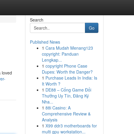
Search
Go
Published News
1
Cara Mudah Menang123
copyright: Panduan
Lengkap...
1
copyright Phone Case
Dupes: Worth the Danger?
a loved
1
Purchase Leads In India: Is
er-
It Worth ?
1
DE88 – Cổng Game Đổi
Thưởng Uy Tín, Đăng Ký
Nha...
1
88i Casino: A
Comprehensive Review &
Analysis
1
X99 ddr3 motherboards for
multi gpu workstation...