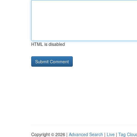
HTML is disabled
Copyright © 2026 |
Advanced Search
|
Live
|
Tag Clou