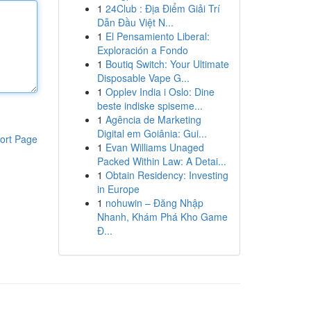
1
24Club : Địa Điểm Giải Trí
Dẫn Đầu Việt N...
1
El Pensamiento Liberal:
Exploración a Fondo
1
Boutiq Switch: Your Ultimate
Disposable Vape G...
1
Opplev India i Oslo: Dine
beste indiske spiseme...
1
Agência de Marketing
Digital em Goiânia: Gui...
ort Page
1
Evan Williams Unaged
Packed Within Law: A Detai...
1
Obtain Residency: Investing
in Europe
1
nohuwin – Đăng Nhập
Nhanh, Khám Phá Kho Game
Đ...