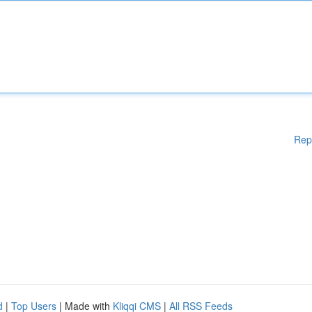
Rep
d
|
Top Users
| Made with
Kliqqi CMS
|
All RSS Feeds