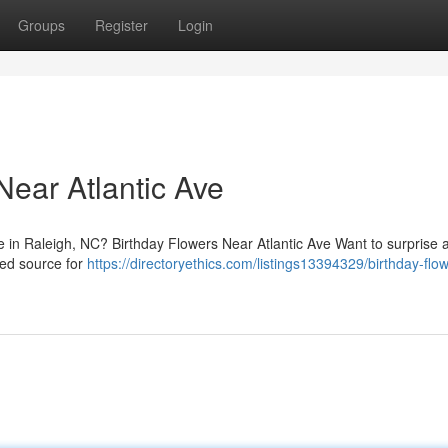
Groups
Register
Login
Near Atlantic Ave
ve in Raleigh, NC? Birthday Flowers Near Atlantic Ave Want to surprise 
ted source for
https://directoryethics.com/listings13394329/birthday-flow