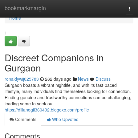
Home
bookmarkmargin
Togg
navi
Home
1
Discreet Companions in
Gurgaon
ronaldywij025783
262 days ago
News
Discuss
Gurgaon boasts a vibrant nightlife, and with its fast-paced
lifestyle, many individuals find themselves looking for connection.
Finding genuine and trustworthy connections can be challenging,
leading some to seek out
https://dillanqgil360492.blogoxo.com/profile
Comments
Who Upvoted
Comments