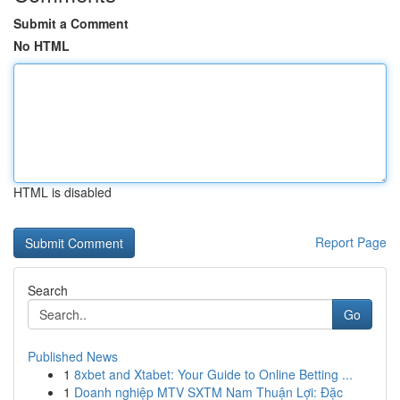
Submit a Comment
No HTML
HTML is disabled
Report Page
Search
Go
Published News
1
8xbet and Xtabet: Your Guide to Online Betting ...
1
Doanh nghiệp MTV SXTM Nam Thuận Lợi: Đặc