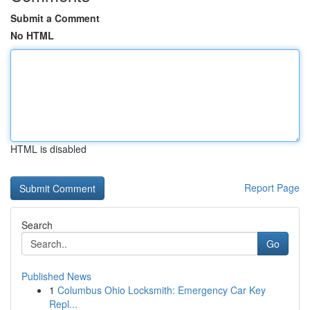
Submit a Comment
No HTML
HTML is disabled
Report Page
Search
Go
Published News
1
Columbus Ohio Locksmith: Emergency Car Key
Repl...