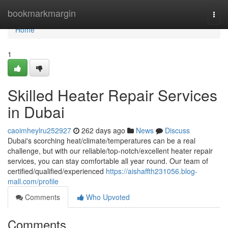
Home
bookmarkmargin
Togg
navi
Home
1
Skilled Heater Repair Services
in Dubai
caoimheylru252927
262 days ago
News
Discuss
Dubai's scorching heat/climate/temperatures can be a real
challenge, but with our reliable/top-notch/excellent heater repair
services, you can stay comfortable all year round. Our team of
certified/qualified/experienced
https://aishaffth231056.blog-
mall.com/profile
Comments
Who Upvoted
Comments