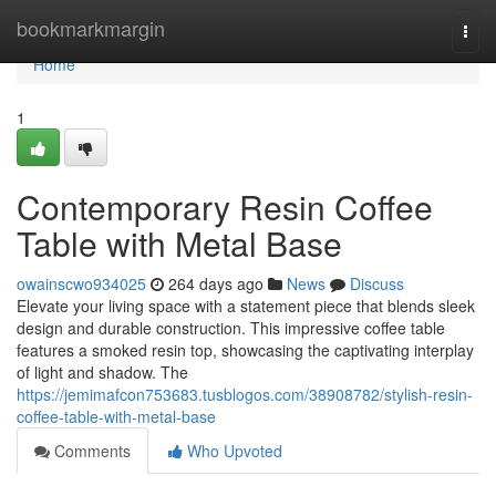
Home
bookmarkmargin
Togg
navi
Home
1
Contemporary Resin Coffee
Table with Metal Base
owainscwo934025
264 days ago
News
Discuss
Elevate your living space with a statement piece that blends sleek
design and durable construction. This impressive coffee table
features a smoked resin top, showcasing the captivating interplay
of light and shadow. The
https://jemimafcon753683.tusblogos.com/38908782/stylish-resin-
coffee-table-with-metal-base
Comments
Who Upvoted