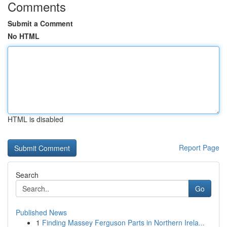
Comments
Submit a Comment
No HTML
HTML is disabled
Report Page
Search
Go
Published News
1
Finding Massey Ferguson Parts in Northern Irela...