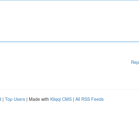
Rep
d
|
Top Users
| Made with
Kliqqi CMS
|
All RSS Feeds