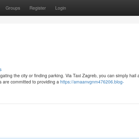
Groups
Register
Login
s
ating the city or finding parking. Via Taxi Zagreb, you can simply hail a
s are committed to providing a
https://amaanvgnm476206.blog-