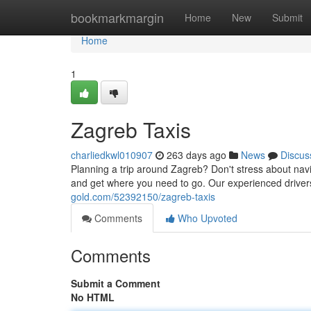
Home
bookmarkmargin
Home
New
Submit
Home
1
Zagreb Taxis
charliedkwl010907
263 days ago
News
Discus
Planning a trip around Zagreb? Don't stress about navig
and get where you need to go. Our experienced driver
gold.com/52392150/zagreb-taxis
Comments
Who Upvoted
Comments
Submit a Comment
No HTML