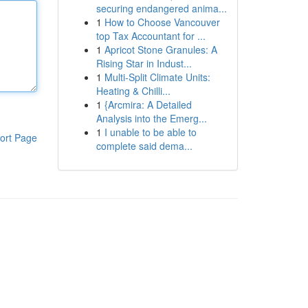
securing endangered anima...
1
How to Choose Vancouver
top Tax Accountant for ...
1
Apricot Stone Granules: A
Rising Star in Indust...
1
Multi-Split Climate Units:
Heating & Chilli...
1
{Arcmira: A Detailed
Analysis into the Emerg...
1
I unable to be able to
ort Page
complete said dema...