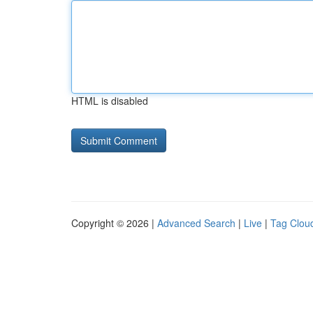
HTML is disabled
Copyright © 2026 |
Advanced Search
|
Live
|
Tag Clou