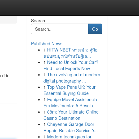
Search
Go
Published News
1
HITWINBET ทางเข้า: คู่มือ
ฉบับสมบูรณ์สำหรับผู้เล...
1
Need to Unlock Your Car?
Find Local Experts Now
1
The evolving art of modern
 ride
digital photography ...
1
Top Vape Pens UK: Your
Essential Buying Guide
1
Equipe Móvel Assistência
Em Movimento: A Resolu...
1
88m: Your Ultimate Online
Casino Destination
1
Cheyenne Garage Door
Repair: Reliable Service Y...
1
Modern techniques for