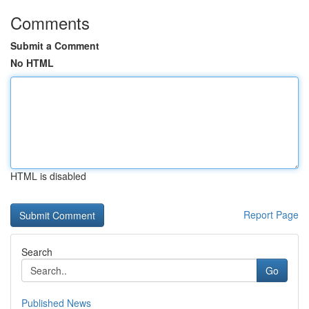
Comments
Submit a Comment
No HTML
HTML is disabled
Report Page
Search
Go
Published News