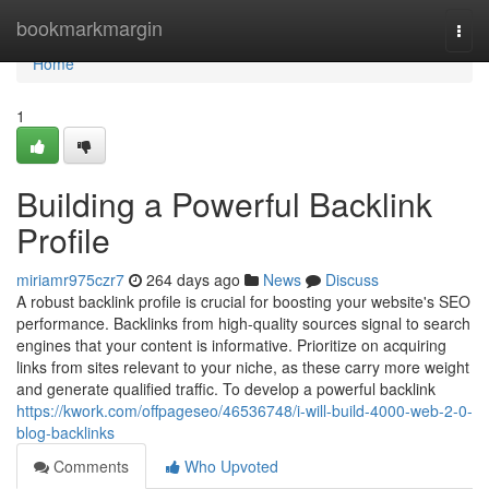
Home
bookmarkmargin
Togg
navi
Home
1
Building a Powerful Backlink
Profile
miriamr975czr7
264 days ago
News
Discuss
A robust backlink profile is crucial for boosting your website's SEO
performance. Backlinks from high-quality sources signal to search
engines that your content is informative. Prioritize on acquiring
links from sites relevant to your niche, as these carry more weight
and generate qualified traffic. To develop a powerful backlink
https://kwork.com/offpageseo/46536748/i-will-build-4000-web-2-0-
blog-backlinks
Comments
Who Upvoted