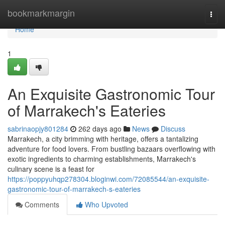
Home
bookmarkmargin
Togg
navi
Home
1
An Exquisite Gastronomic Tour
of Marrakech's Eateries
sabrinaopjy801284
262 days ago
News
Discuss
Marrakech, a city brimming with heritage, offers a tantalizing
adventure for food lovers. From bustling bazaars overflowing with
exotic ingredients to charming establishments, Marrakech's
culinary scene is a feast for
https://poppyuhqp278304.bloginwi.com/72085544/an-exquisite-
gastronomic-tour-of-marrakech-s-eateries
Comments
Who Upvoted