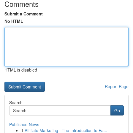
Comments
Submit a Comment
No HTML
HTML is disabled
Report Page
Search
Go
Published News
1
Affiliate Marketing : The Introduction to Ea...