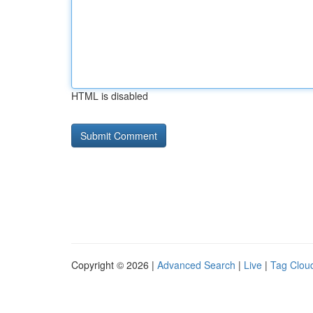
HTML is disabled
Copyright © 2026 |
Advanced Search
|
Live
|
Tag Clou