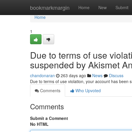
Home
bookmarkmargin
Home
New
Submit
Home
1
Due to terms of use viola
suspended by Akismet An
chandonaran
263 days ago
News
Discuss
Due to terms of use violation, your account has been
Comments
Who Upvoted
Comments
Submit a Comment
No HTML