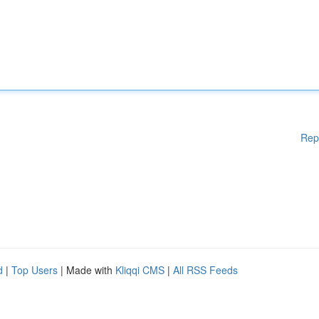
Rep
d
|
Top Users
| Made with
Kliqqi CMS
|
All RSS Feeds