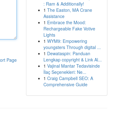
: Ram & Additionally!
1
The Easton, MA Crane
Assistance
1
Embrace the Mood:
Rechargeable Fake Votive
Lights
1
WYM9: Empowering
youngsters Through digital ...
1
Dewataspin: Panduan
Lengkap copyright & Link Al...
ort Page
1
Vajinal Mantar Tedavisinde
İlaç Seçenekleri: Ne...
1
Craig Campbell SEO: A
Comprehensive Guide