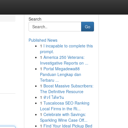
Search
Go
Published News
1
I incapable to complete this
prompt.
1
America 250 Veterans:
Investigative Reports on ...
1
Portal Megadewa88
Panduan Lengkap dan
Terbaru ...
1
Boost Massive Subscribers:
The Definitive Resource
1
ทัวร์ ไต้หวัน
1
Tuscaloosa SEO Ranking
Local Firms in the Ri...
1
Celebrate with Savings:
Sparkling Wine Case Off...
1
Find Your Ideal Pickup Bed