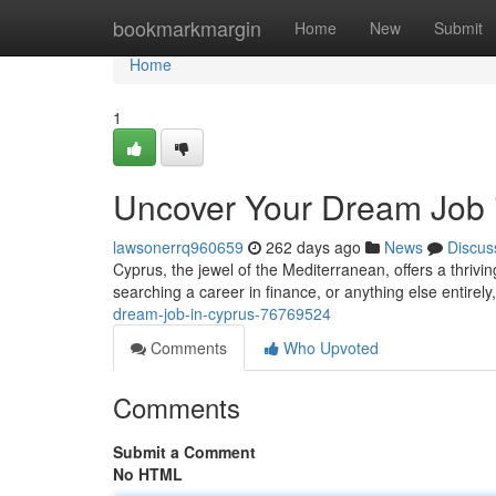
Home
bookmarkmargin
Home
New
Submit
Home
1
Uncover Your Dream Job 
lawsonerrq960659
262 days ago
News
Discus
Cyprus, the jewel of the Mediterranean, offers a thrivin
searching a career in finance, or anything else entirely
dream-job-in-cyprus-76769524
Comments
Who Upvoted
Comments
Submit a Comment
No HTML