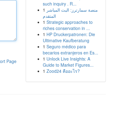
such inquiry . R...
1
منصة سمارترز: البث المباشر
المتقدم
1
Strategic approaches to
riches conservation in ...
1
HP Druckerpatronen: Die
Ultimative Kaufberatung
1
Seguro médico para
becarios extranjeros en Es...
1
Unlock Live Insights: A
ort Page
Guide to Market Figures...
1
Zood24 คืออะไร?