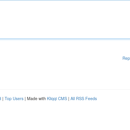
Rep
d
|
Top Users
| Made with
Kliqqi CMS
|
All RSS Feeds