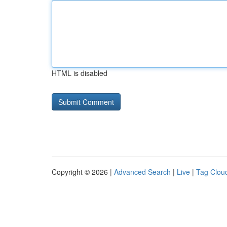
HTML is disabled
Copyright © 2026 |
Advanced Search
|
Live
|
Tag Clou