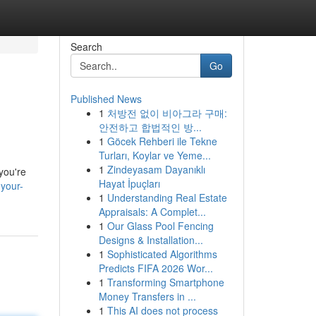
Search
Go
Published News
1
처방전 없이 비아그라 구매:
안전하고 합법적인 방...
1
Göcek Rehberi ile Tekne
Turları, Koylar ve Yeme...
1
Zindeyasam Dayanıklı
 you're
Hayat İpuçları
your-
1
Understanding Real Estate
Appraisals: A Complet...
1
Our Glass Pool Fencing
Designs & Installation...
1
Sophisticated Algorithms
Predicts FIFA 2026 Wor...
1
Transforming Smartphone
Money Transfers in ...
1
This AI does not process