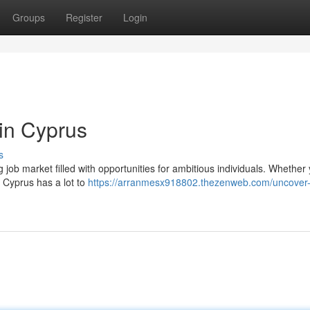
Groups
Register
Login
in Cyprus
s
g job market filled with opportunities for ambitious individuals. Whether
, Cyprus has a lot to
https://arranmesx918802.thezenweb.com/uncover-