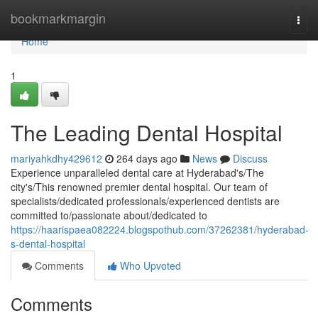
Home
bookmarkmargin
Togg
navi
Home
1
The Leading Dental Hospital
mariyahkdhy429612
264 days ago
News
Discuss
Experience unparalleled dental care at Hyderabad's/The
city's/This renowned premier dental hospital. Our team of
specialists/dedicated professionals/experienced dentists are
committed to/passionate about/dedicated to
https://haarispaea082224.blogspothub.com/37262381/hyderabad-
s-dental-hospital
Comments
Who Upvoted
Comments