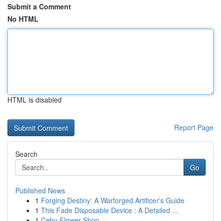
Submit a Comment
No HTML
HTML is disabled
Report Page
Search
Go
Published News
1
Forging Destiny: A Warforged Artificer's Guide
1
This Fade Disposable Device : A Detailed ...
1
Cebu Flower Shop