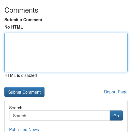
Comments
Submit a Comment
No HTML
HTML is disabled
Report Page
Search
Go
Published News