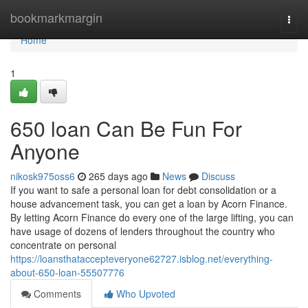
Home
bookmarkmargin
Togg
navi
Home
1
650 loan Can Be Fun For
Anyone
nikosk975oss6
265 days ago
News
Discuss
If you want to safe a personal loan for debt consolidation or a
house advancement task, you can get a loan by Acorn Finance.
By letting Acorn Finance do every one of the large lifting, you can
have usage of dozens of lenders throughout the country who
concentrate on personal
https://loansthataccepteveryone62727.isblog.net/everything-
about-650-loan-55507776
Comments
Who Upvoted