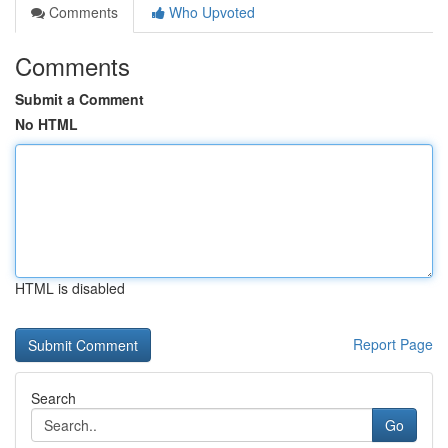
Comments
Who Upvoted
Comments
Submit a Comment
No HTML
HTML is disabled
Report Page
Search
Go