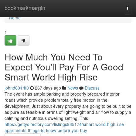
Home
bookmarkmargin
Togg
navi
Home
1
How Much You Need To
Expect You'll Pay For A Good
Smart World High Rise
johnd801rft0
267 days ago
News
Discuss
The event has ample parking and properly prepared interior
roads which provide problem totally free motion in the
development. Just about every property are going to be built to be
as pure as feasible in terms of light-weight and air flow to supply a
calming and nutritious dwelling setting. This
https://gettydirectory.com/listings935174/smart-world-high-rise-
apartments-things-to-know-before-you-buy